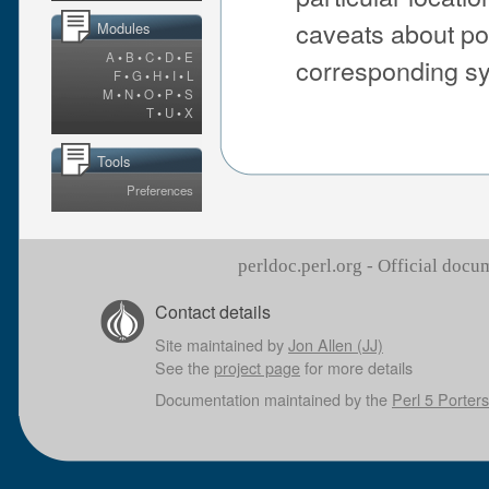
caveats about po
Modules
A
•
B
•
C
•
D
•
E
corresponding sys
F
•
G
•
H
•
I
•
L
M
•
N
•
O
•
P
•
S
T
•
U
•
X
Tools
Preferences
perldoc.perl.org - Official doc
Contact details
Site maintained by
Jon Allen (JJ)
See the
project page
for more details
Documentation maintained by the
Perl 5 Porters