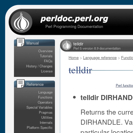
Perl Programming Documentation
Manual
telldir
Perl 5 version 8.9 documentation
Overview
Tutorials
Home
>
Language reference
>
Functi
FAQs
telldir
History / Changes
License
Reference
Perl functi
Language
telldir DIRHAN
Functions
Operators
Special Variables
Returns the curre
Pragmas
Utilities
DIRHANDLE. Val
Internals
Platform Specific
particular locatio