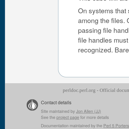
On systems that s
among the files. 
passing file hand
file handles must
recognized. Bare
perldoc.perl.org - Official doc
Contact details
Site maintained by
Jon Allen (JJ)
See the
project page
for more details
Documentation maintained by the
Perl 5 Porters