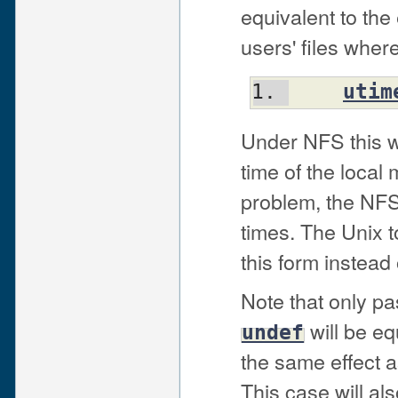
equivalent to th
users' files wher
utim
Under NFS this wi
time of the local 
problem, the NFS 
times. The Unix t
this form instead
Note that only pa
will be eq
undef
the same effect 
This case will als