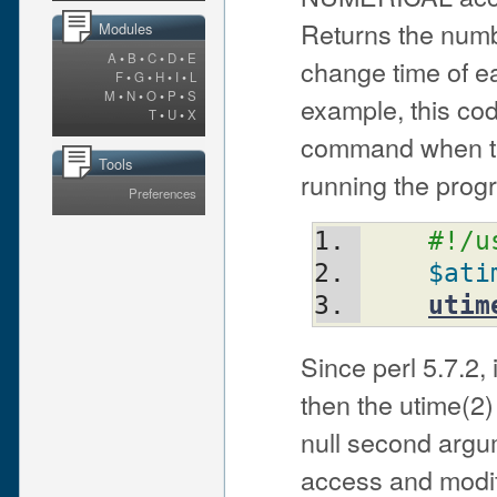
Returns the numb
Modules
A
•
B
•
C
•
D
•
E
change time of eac
F
•
G
•
H
•
I
•
L
M
•
N
•
O
•
P
•
S
example, this cod
T
•
U
•
X
command when th
Tools
running the prog
Preferences
#!/u
$ati
utim
Since perl 5.7.2, 
then the utime(2) 
null second argum
access and modifi