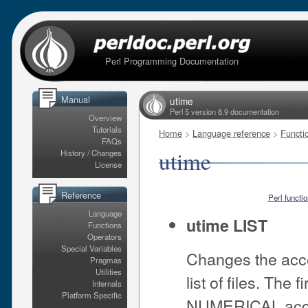
Perl Programming Documentation
Manual
utime
Perl 5 version 8.9 documentation
Overview
Tutorials
Home
>
Language reference
>
Functi
FAQs
utime
History / Changes
License
Reference
Perl functi
Language
utime LIST
Functions
Operators
Special Variables
Changes the acce
Pragmas
Utilities
list of files. The 
Internals
Platform Specific
NUMERICAL access