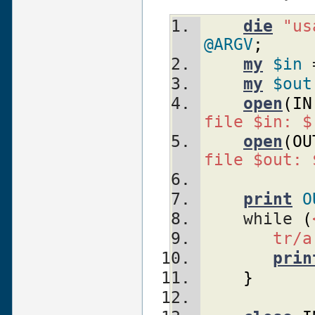
die
"us
@ARGV
;
my
$in
 
my
$out
open
(
IN
file $in: $
open
(
OU
file $out: 
print
O
    while 
(
tr/a
prin
}