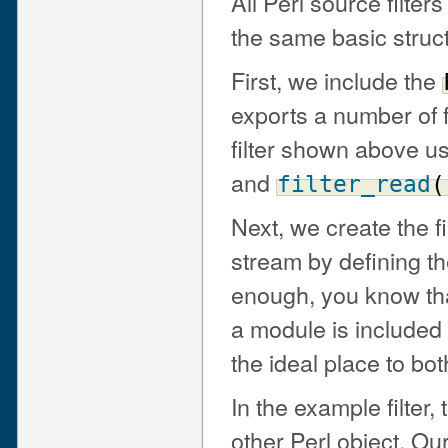
All Perl source filte
the same basic struc
First, we include the
exports a number of f
filter shown above us
and
filter_read
(
Next, we create the fi
stream by defining t
enough, you know th
a module is included
the ideal place to both
In the example filter, 
other Perl object. O