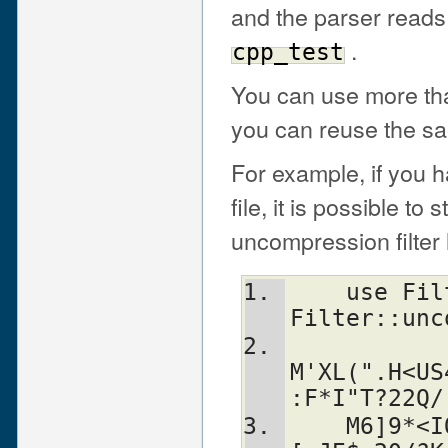
and the parser reads
.
cpp_test
You can use more than 
you can reuse the sam
For example, if you
file, it is possible to
uncompression filter l
    use Filter::uudecode; use 
Filter::unc
M'XL(".H<US
:F*I"T?22Q/
    M6]9*<IQCO*XFT"0[PL%%'Y+IG?WN^ZYN-$'J.