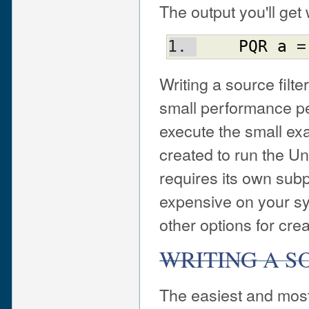
The output you'll get
PQR
a
 =
Writing a source filt
small performance pen
execute the small ex
created to run the U
requires its own subp
expensive on your sy
other options for crea
WRITING A S
The easiest and most 