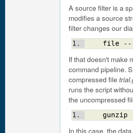
A source filter is a s
modifies a source st
filter changes our dia
file
 --
If that doesn't make
command pipeline. Say
compressed file
trial
runs the script witho
the uncompressed fil
gunzip
 
In this case, the dat