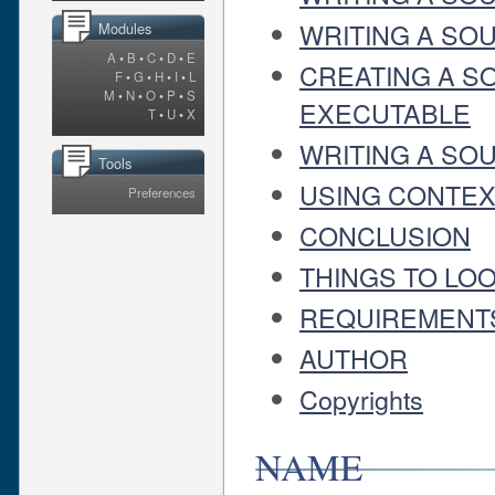
WRITING A SOU
Modules
A
•
B
•
C
•
D
•
E
CREATING A S
F
•
G
•
H
•
I
•
L
M
•
N
•
O
•
P
•
S
EXECUTABLE
T
•
U
•
X
WRITING A SOU
Tools
USING CONTEXT
Preferences
CONCLUSION
THINGS TO LO
REQUIREMENT
AUTHOR
Copyrights
NAME