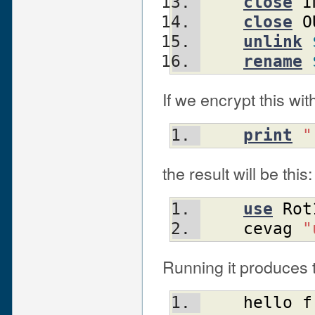
close
I
close
O
unlink
rename
If we encrypt this wi
print
"
the result will be this:
use
Rot
cevag
"
Running it produces t
hello
f