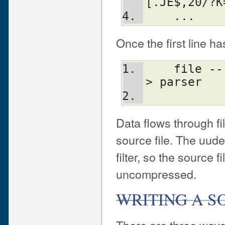
[.JE$,20/?K
    ...
Once the first line ha
    file ---> uudecode ---> uncompress ---
> parser
Data flows through fi
source file. The uud
filter, so the source f
uncompressed.
WRITING A S