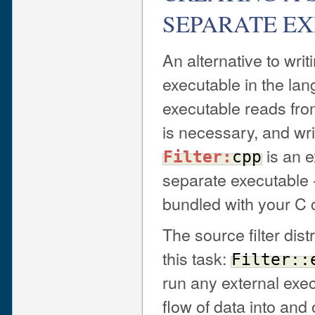
SEPARATE E
An alternative to writi
executable in the la
executable reads fro
is necessary, and writ
is an e
Filter:
cpp
separate executable 
bundled with your C 
The source filter dist
this task:
Filter::
run any external exec
flow of data into and 