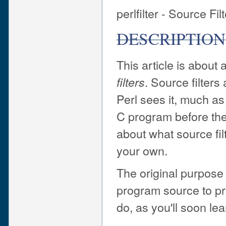
perlfilter - Source Fil
DESCRIPTION
This article is about 
. Source filters
filters
Perl sees it, much as
C program before the 
about what source fil
your own.
The original purpose 
program source to pre
do, as you'll soon lear