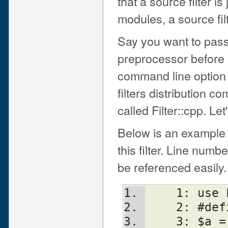
that a source filter is
modules, a source fil
Say you want to pass
preprocessor before 
command line option t
filters distribution 
called Filter::cpp. Let
Below is an example
this filter. Line num
be referenced easily.
    1: u
    2: #d
    3: $a