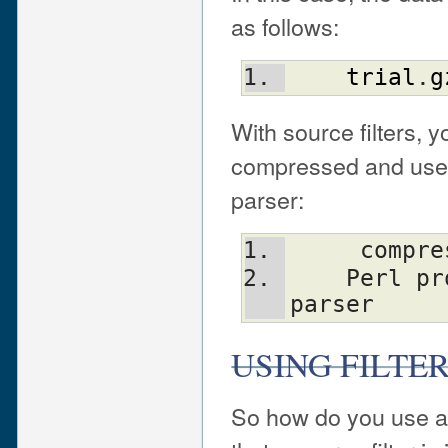
as follows:
trial
.
g
With source filters, y
compressed and use a 
parser:
     co
    Perl program ---> source filter ---> 
parser
USING FILTE
So how do you use a s