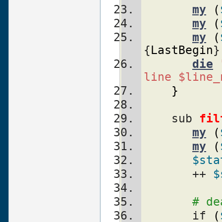
my
(
my
(
my
(
{
LastBegin
}
die
line $line_
}
    sub 
fil
my
(
my
(
$sta
       ++ 
$
# de
       if 
(