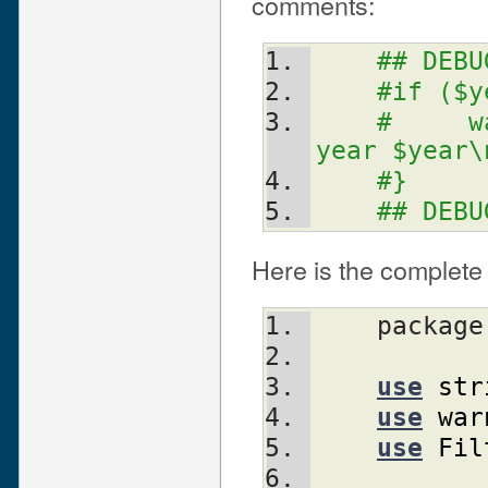
comments:
## DEBU
#if ($y
#     w
year $year\
#}
## DEBU
Here is the complete 
    packag
use
str
use
war
use
Fil