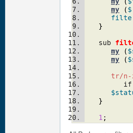
my
(
$
my
(
$
filte
}
   sub 
filt
my
(
$
my
(
$
tr/n-
         
$stat
}
1
;