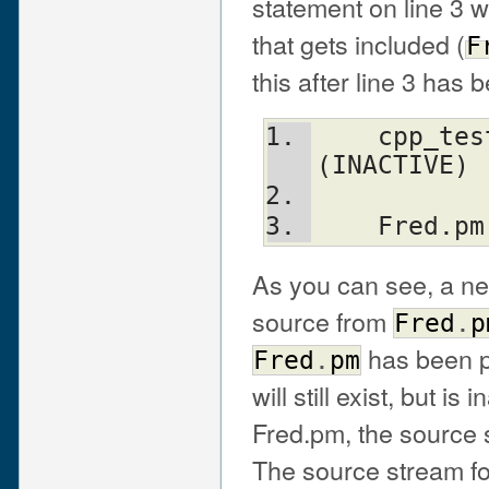
statement on line 3 wi
that gets included (
F
this after line 3 has
    cpp_test ---> cpp filter ---> parser 
(INACTIVE)
    Fred
As you can see, a ne
source from
Fred
.
p
has been p
Fred
.
pm
will still exist, but 
Fred.pm, the source s
The source stream f