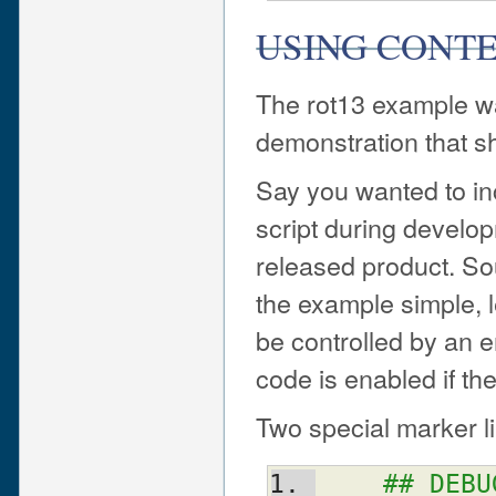
USING CONTE
The rot13 example wa
demonstration that s
Say you wanted to inc
script during developm
released product. Sour
the example simple, 
be controlled by an 
code is enabled if the
Two special marker li
## DEBU