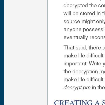
decrypted the sour
will be stored in
source might only
anyone possessing
eventually recon
That said, there 
make life difficul
important: Write y
the decryption mod
make life difficult
in the
decrypt.pm
CREATING A 