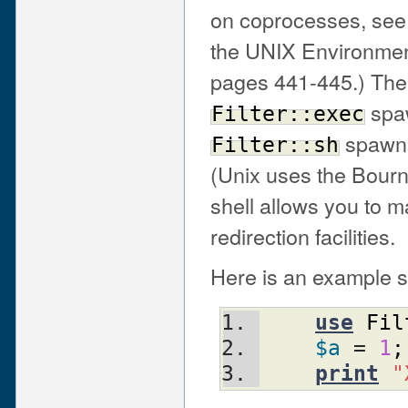
on coprocesses, see
the UNIX Environmen
pages 441-445.) The 
spaw
Filter::exec
spawns
Filter::sh
(Unix uses the Bourn
shell allows you to 
redirection facilities.
Here is an example s
use
Fil
$a
 = 
1
;
print
"