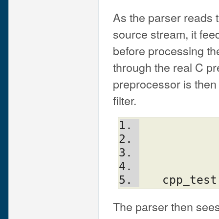
As the parser reads 
source stream, it fee
before processing t
through the real C p
preprocessor is then
filter.
   cpp_t
The parser then sees