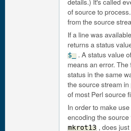
details.) It's called 
of source to process
from the source stre
If a line was availab
returns a status valu
. A status value of
$_
means an error. The fi
status in the same way
the source stream in
of most Perl source fi
In order to make use 
encoding the source f
, does just 
mkrot13