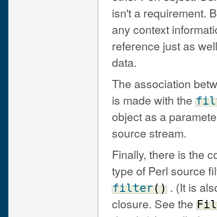
isn't a requirement. 
any context informat
reference just as wel
data.
The association betwe
is made with the
fil
object as a paramete
source stream.
Finally, there is the c
type of Perl source fil
. (It is al
filter
(
)
closure. See the
Fil