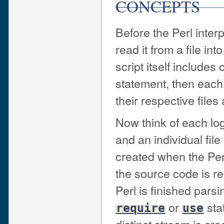
CONCEPTS
Before the Perl interp
read it from a file in
script itself includes
statement, then each 
their respective files 
Now think of each lo
and an individual file
created when the Perl
the source code is r
Perl is finished parsi
or
sta
require
use
distinct stream is crea