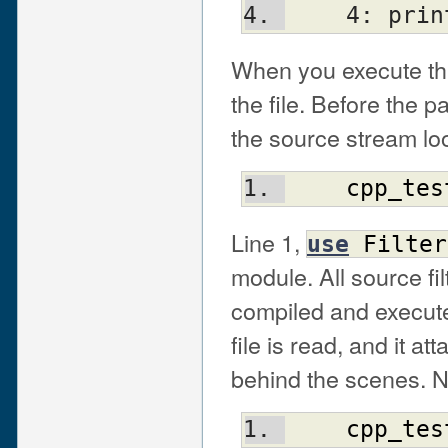
    4: p
When you execute this
the file. Before the p
the source stream loo
cpp_tes
Line 1,
use
Filter
module. All source fi
compiled and execute
file is read, and it a
behind the scenes. No
cpp_tes