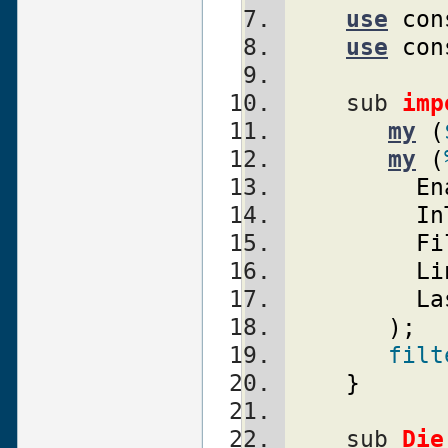
use
con
use
con
    sub 
imp
my
(
my
(
En
In
Fi
Li
La
)
;
filt
}
    sub 
Die