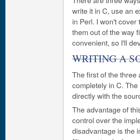
There are three ways 
write it in C, use an e
in Perl. I won't cover t
them out of the way fir
convenient, so I'll de
WRITING A SO
The first of the three 
completely in C. The
directly with the sour
The advantage of thi
control over the imple
disadvantage is the i