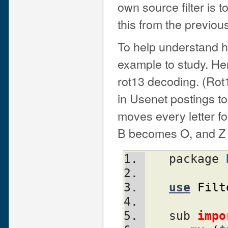
own source filter is to
this from the previous 
To help understand ho
example to study. Her
rot13 decoding. (Rot
in Usenet postings to 
moves every letter f
B becomes O, and Z
   package 
use
Filt
   sub 
impo