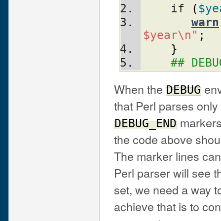
    if 
(
$ye
warn
$year\n"
;
}
## DEBU
When the
env
DEBUG
that Perl parses onl
markers
DEBUG_END
the code above shoul
The marker lines can
Perl parser will see
set, we need a way t
achieve that is to co