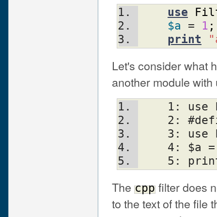
use
Fil
$a
 = 
1
;
print
"
Let's consider what 
another module with 
    1: u
    2: #d
    3: us
    4: $a
    5: p
The
filter does n
cpp
to the text of the file 