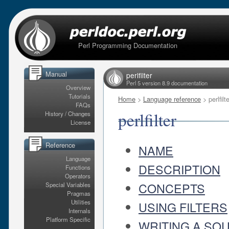
Perl Programming Documentation
Manual
perlfilter
Perl 5 version 8.9 documentation
Overview
Tutorials
Home
>
Language reference
> perlfilte
FAQs
perlfilter
History / Changes
License
Reference
NAME
Language
DESCRIPTION
Functions
Operators
CONCEPTS
Special Variables
Pragmas
Utilities
USING FILTERS
Internals
Platform Specific
WRITING A SOU