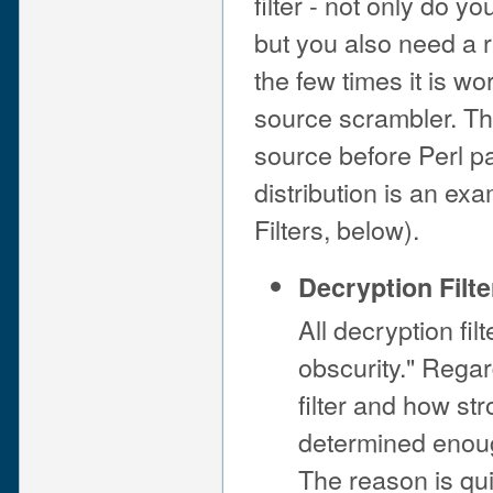
filter - not only do y
but you also need a 
the few times it is wo
source scrambler. T
source before Perl par
distribution is an ex
Filters, below).
Decryption Filte
All decryption fil
obscurity." Regar
filter and how st
determined enoug
The reason is qui