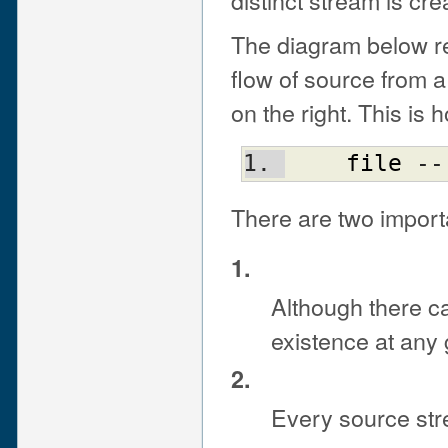
The diagram below re
flow of source from a P
on the right. This is
file
 --
There are two import
1.
Although there c
existence at any g
2.
Every source stre