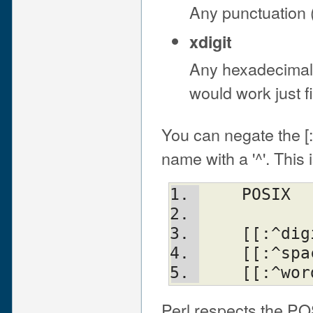
Any punctuation (
xdigit
Any hexadecimal d
would work just f
You can negate the [:
name with a '^'. This
    POSI
    [[:^
    [[:^
Perl respects the PO