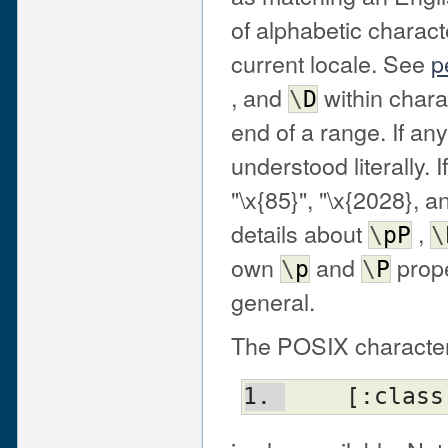
of alphabetic charac
current locale. See
p
, and
within chara
\
D
end of a range. If any
understood literally. I
"\x{85}", "\x{2028}, 
details about
,
\
pP
\
own
and
prope
\
p
\
P
general.
The POSIX character
    [:clas