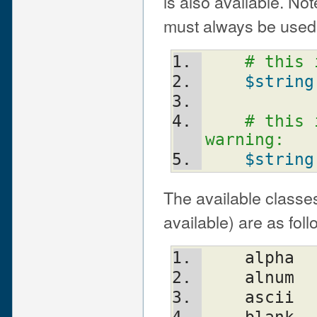
is also available. Not
must always be used 
# this 
$string
# this 
warning:
$string
The available classes
available) are as foll
    alpha
    alnum
    ascii