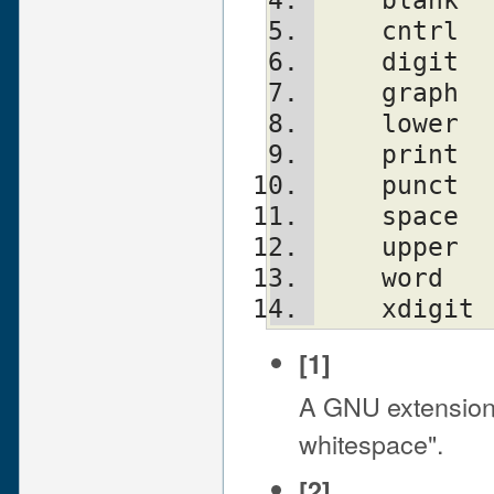
    cntrl
    digit
    graph
    lower
    print
    punct
    upper
    xdigit
[1]
A GNU extension
whitespace".
[2]