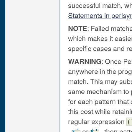
successful match, wh
Statements in perlsy
: Failed matche
NOTE
which makes it easier
specific cases and 
: Once Pe
WARNING
anywhere in the progr
match. This may subs
same mechanism to pr
for each pattern that
this cost while retai
regular expression
(
,
or
, then pat
$`
$'