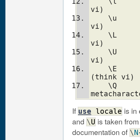
    \l		lowercase next char (think 
vi)
    \u		uppercase next char (think 
vi)
    \L		lowercase till \E (think 
vi)
    \U		uppercase till \E (think 
vi)
    \E		end case modification 
(think vi)
    \Q		quote (disable) pattern 
metacharact
If
is in
use
locale
and
is taken from
\
U
documentation of
\
N