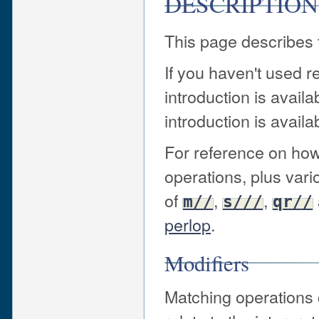
DESCRIPTION
This page describes t
If you haven't used r
introduction is availa
introduction is availa
For reference on how
operations, plus var
of
,
,
m//
s///
qr//
perlop
.
Modifiers
Matching operations 