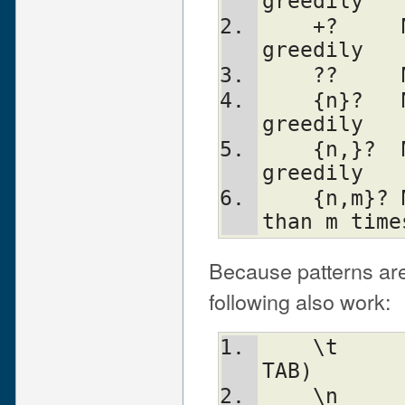
greedily
    +?     Match 1 or more times, not 
greedily
    ??  
    {n}?   Match exactly n times, not 
greedily
    {n,}?  Match at least n times, not 
greedily
    {n,m}? Match at least n but not more 
than m time
Because patterns are
following also work:
    \t		tab                   (HT, 
TAB)
    \n		newline               (LF, 