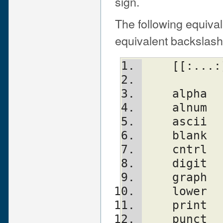
sign.
The following equiva
equivalent backslash c
    alph
    alnu
    asci
    blank
    cntr
    digi
    grap
    lowe
    prin
    punc