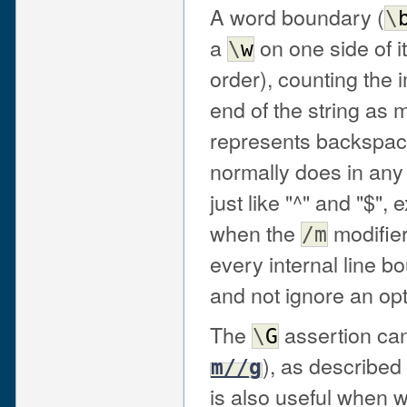
A word boundary (
\
a
on one side of i
\
w
order), counting the 
end of the string as
represents backspace
normally does in any
just like "^" and "$",
when the
modifier
/m
every internal line b
and not ignore an opt
The
assertion can
\
G
), as described
m//g
is also useful when w