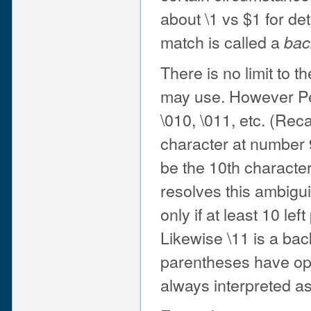
about \1 vs $1 for det
match is called a
bac
There is no limit to 
may use. However Perl
\010, \011, etc. (Reca
character at number 
be the 10th character
resolves this ambigui
only if at least 10 le
Likewise \11 is a back
parentheses have ope
always interpreted a