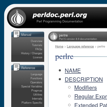
Perl Programming Documentation
Manual
perlre
Perl 5 version 8.9 documentation
Overview
Tutorials
Home
>
Language reference
> perlre
FAQs
perlre
History / Changes
License
Reference
NAME
Language
DESCRIPTION
Functions
Operators
Modifiers
Special Variables
Pragmas
Regular Exp
Utilities
Internals
Platform Specific
Extended Pat