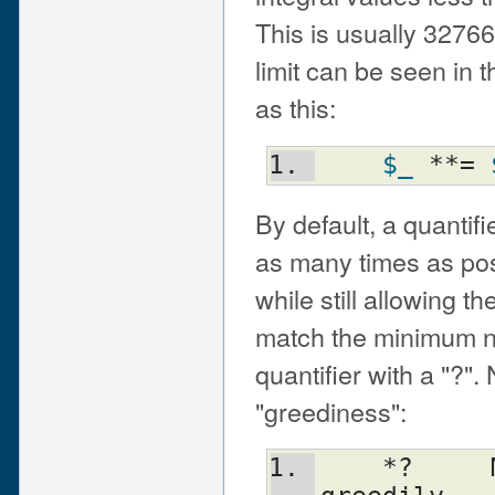
This is usually 3276
limit can be seen in
as this:
$_
 **= 
By default, a quantifi
as many times as poss
while still allowing th
match the minimum nu
quantifier with a "?"
"greediness":
    *?     Match 0 or more times, not 