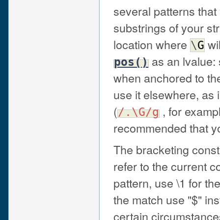
several patterns tha
substrings of your st
location where
wi
\
G
as an lvalue:
pos()
when anchored to the s
use it elsewhere, as 
(
, for exampl
/.\G/g
recommended that yo
The bracketing cons
refer to the current c
pattern, use \1 for th
the match use "$" inst
certain circumstance