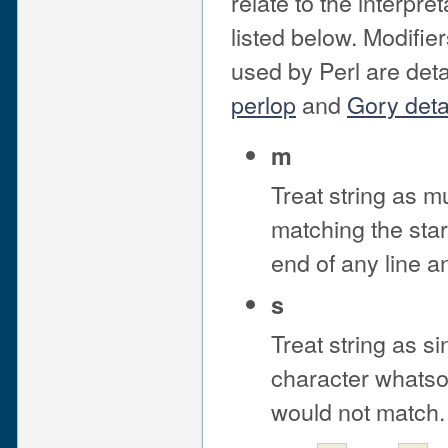
relate to the interpre
listed below. Modifier
used by Perl are deta
perlop
and
Gory deta
m
Treat string as mu
matching the start
end of any line a
s
Treat string as si
character whatsoe
would not match.