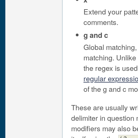
Extend your patte
comments.
g and c
Global matching, 
matching. Unlike 
the regex is used
regular expression
of the g and c mo
These are usually wri
delimiter in question 
modifiers may also b