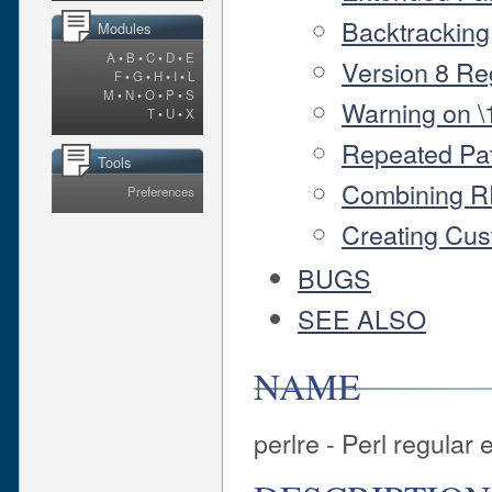
Backtracking
Modules
A
•
B
•
C
•
D
•
E
Version 8 Re
F
•
G
•
H
•
I
•
L
M
•
N
•
O
•
P
•
S
Warning on \1
T
•
U
•
X
Repeated Pat
Tools
Combining R
Preferences
Creating Cu
BUGS
SEE ALSO
NAME
perlre - Perl regular