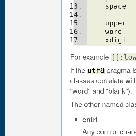
    spac
    uppe
    word
    xdig
For example
[[:lo
If the
pragma is
utf8
classes correlate wit
"word" and "blank").
The other named cla
cntrl
Any control chara