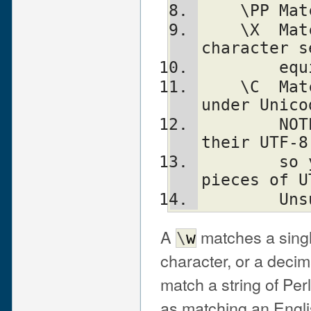
    \
    \X	Match eXtended Unicode "combining 
character s
    
    \C	Match a single C char (octet) even 
under Unico
	NOTE: breaks up characters into 
their UTF-8
	so you may end up with malformed 
pieces of U
	Un
A
matches a singl
\
w
character, or a decima
match a string of Perl
as matching an Engli