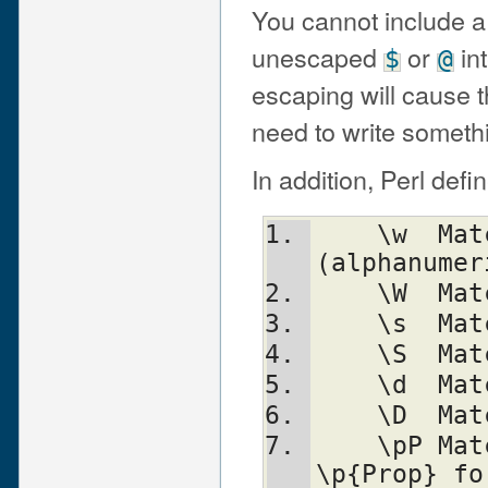
You cannot include a 
unescaped
or
int
$
@
escaping will cause th
need to write someth
In addition, Perl defi
    \w	Match a "word" character 
(alphanumer
    
    
    
    
    
    \pP	Match P, named property.  Use 
\p{Prop} fo