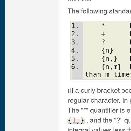
The following standar
    
    
    
    {n} 
    {n,}
    {n,m}  Match at least n but not more 
than m time
(If a curly bracket oc
regular character. In 
The "*" quantifier is 
, and the "?" qu
{
1
,
}
integral values less t