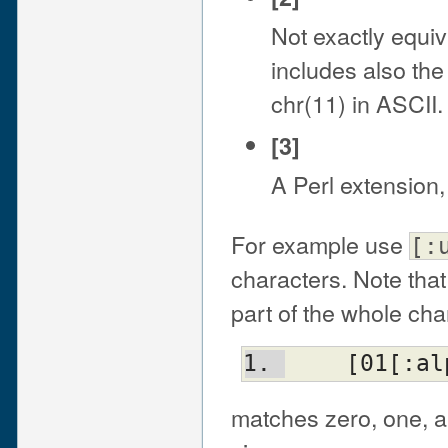
Not exactly equiv
includes also the 
chr(11) in ASCII.
[3]
A Perl extension
For example use
[:
characters. Note tha
part of the whole cha
    [01[:
matches zero, one, a