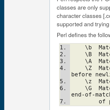
classes are only sup
character classes [.c
supported and trying 
Perl defines the foll
    
    
   
    \Z	Match only at end of string, or 
before newl
    
    \G	Match only at pos() (e.g. at the 
end-of-matc
     