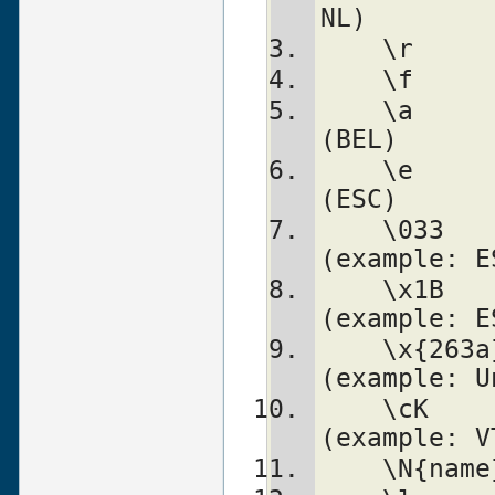
NL)
    \a		alarm (bell)          
(BEL)
    \e		escape (think troff)  
(ESC)
    \033	octal char            
(example: E
    \x1B	hex char              
(example: E
    \x{263a}	long hex char         
(example: U
    \cK		control char          
(example: V