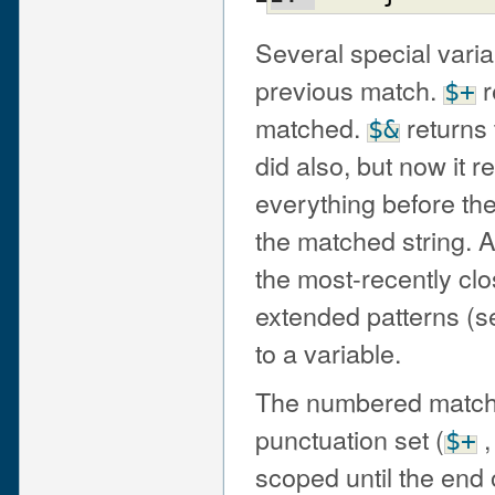
Several special varia
previous match.
r
$+
matched.
returns 
$&
did also, but now it 
everything before th
the matched string.
the most-recently cl
extended patterns (s
to a variable.
The numbered match v
punctuation set (
$+
scoped until the end o