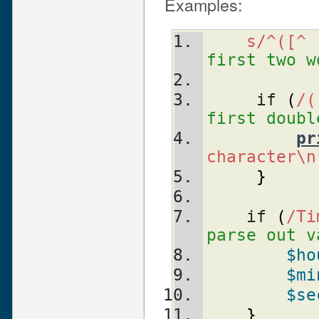
Examples:
s/^([^ 
first two w
     if 
(
/(
first doubl
pr
character\n
}
    if 
(
/Ti
parse out v
$ho
$mi
$se
}