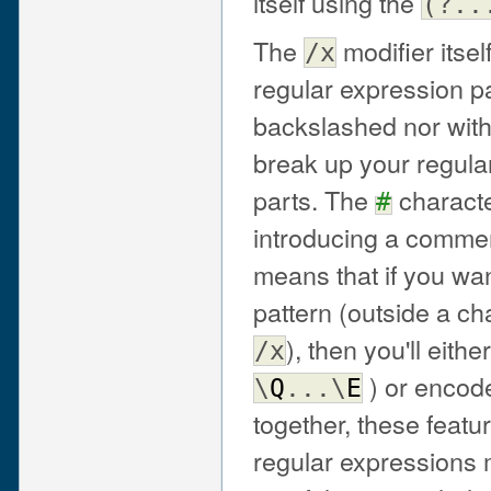
itself using the
(?..
The
modifier itself
/x
regular expression pa
backslashed nor withi
break up your regular
parts. The
characte
#
introducing a comment
means that if you wa
pattern (outside a ch
), then you'll eit
/x
) or encod
\
Q
...\
E
together, these feat
regular expressions 