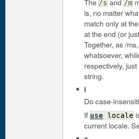
The
and
m
/s
/m
is, no matter wha
match only at the
at the end (or jus
Together, as /ms,
whatsoever, while 
respectively, just
string.
i
Do case-insensit
If
i
use
locale
current locale. 
x