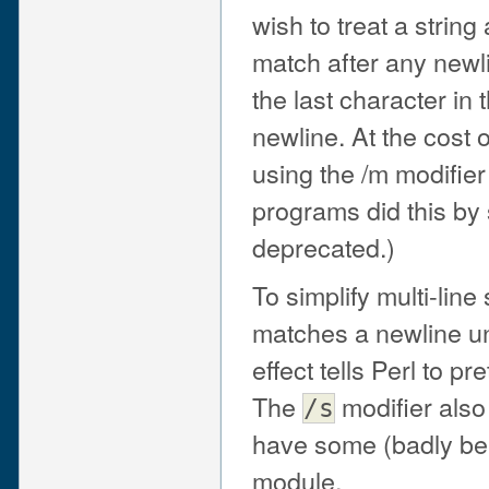
wish to treat a string 
match after any newlin
the last character in 
newline. At the cost 
using the /m modifier
programs did this by 
deprecated.)
To simplify multi-line
matches a newline u
effect tells Perl to pre
The
modifier also
/s
have some (badly beh
module.