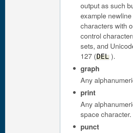
output as such bu
example newline 
characters with o
control characte
sets, and Unicode
127 (
).
DEL
graph
Any alphanumeric
print
Any alphanumeric
space character.
punct