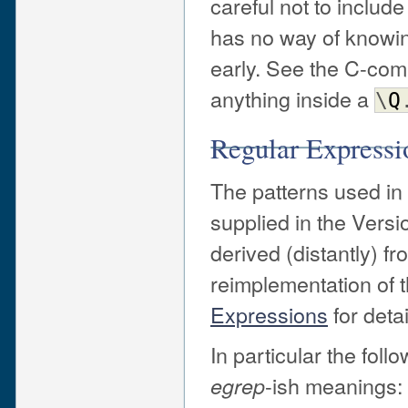
careful not to include
has no way of knowing
early. See the C-com
anything inside a
\
Q
Regular Expressi
The patterns used in
supplied in the Versi
derived (distantly) f
reimplementation of 
Expressions
for detai
In particular the fol
-ish meanings:
egrep