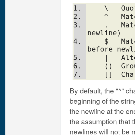
   
   
    .	Match any character (except 
newline)
    $	Match the end of the line (or 
before newl
    |
    ()
    
By default, the "^" c
beginning of the strin
the newline at the en
the assumption that 
newlines will not be 