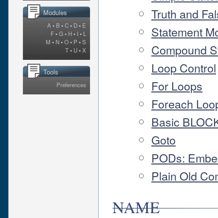
Truth and Fa
Modules
A
•
B
•
C
•
D
•
E
Statement Mo
F
•
G
•
H
•
I
•
L
M
•
N
•
O
•
P
•
S
Compound S
T
•
U
•
X
Loop Control
Tools
For Loops
Preferences
Foreach Loo
Basic BLOCK
Goto
PODs: Embe
Plain Old Co
NAME