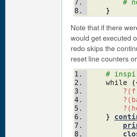
# n
}
Note that if there we
would get executed o
redo skips the contin
reset line counters o
# inspi
    while 
(
?(f
?(b
?(h
}
conti
pri
clo