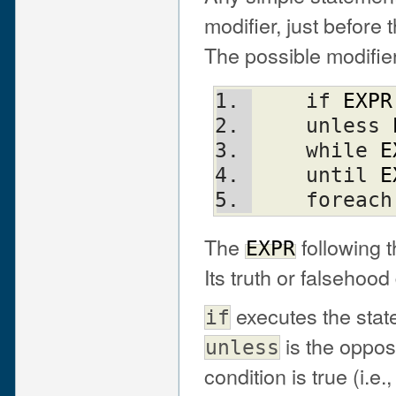
modifier, just before
The possible modifier
    if 
EXPR
    unless 
    while 
E
    until 
E
    foreac
The
following t
EXPR
Its truth or falsehoo
executes the sta
if
is the oppos
unless
condition is true (i.e.,