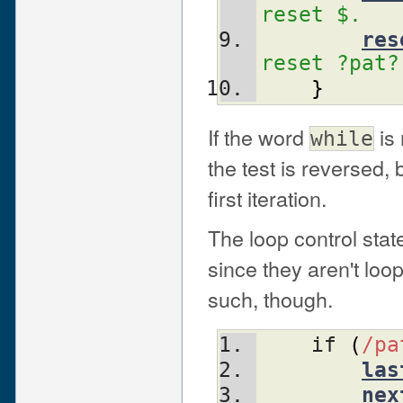
reset $.
res
reset ?pat?
}
If the word
is
while
the test is reversed, b
first iteration.
The loop control sta
since they aren't lo
such, though.
    if 
(
/pa
las
nex