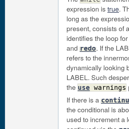
expression is
true
. T
long as the expressio
present, consists of 
identifies the loop fo
and
. If the LA
redo
refers to the innermo
dynamically looking b
LABEL. Such desperat
the
use
warnings
If there is a
contin
the conditional is ab
used to increment a 
continued via the