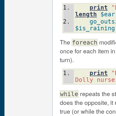
print
"
length
$ear
go_outs
$is_raining
The
modifie
foreach
once for each item in
turn).
print
"
Dolly nurse
repeats the 
while
does the opposite, it
true (or while the cond