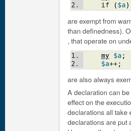
    if 
(
$a
)
are exempt from warn
than definedness). 
, that operate on und
my
$a
;
$a
++
;
are also always exem
A declaration can be
effect on the executi
declarations all take 
declarations are put a