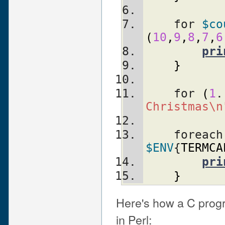
    for 
$co
(
10
,
9
,
8
,
7
,
6
pri
}
    for 
(
1
.
Christmas\n
    foreac
$ENV
{
TERMCA
pri
}
Here's how a C progr
in Perl: