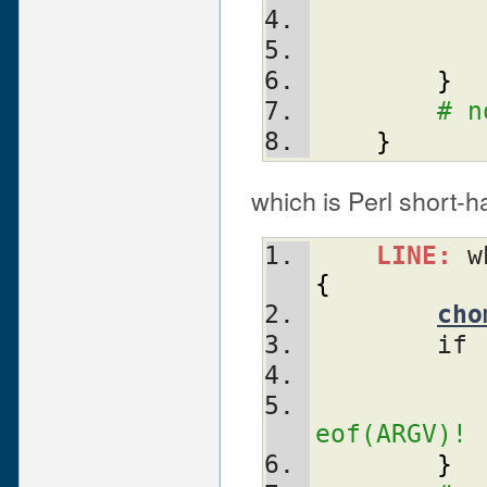
}
# n
}
which is Perl short-ha
LINE:
 w
{
cho
	if 
eof(ARGV)!
}