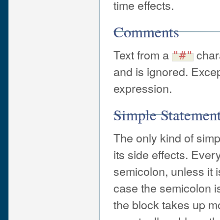
time effects.
Comments
Text from a
chara
"#"
and is ignored. Exce
expression.
Simple Statemen
The only kind of simp
its side effects. Eve
semicolon, unless it i
case the semicolon is
the block takes up m