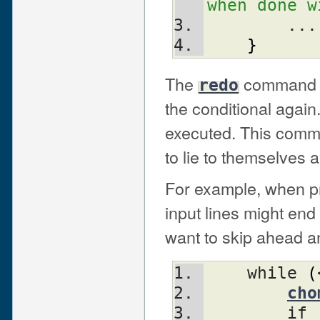
when done w
	...
}
The
command re
redo
the conditional agai
executed. This comm
to lie to themselves 
For example, when pr
input lines might end
want to skip ahead an
    while 
(
cho
	if 