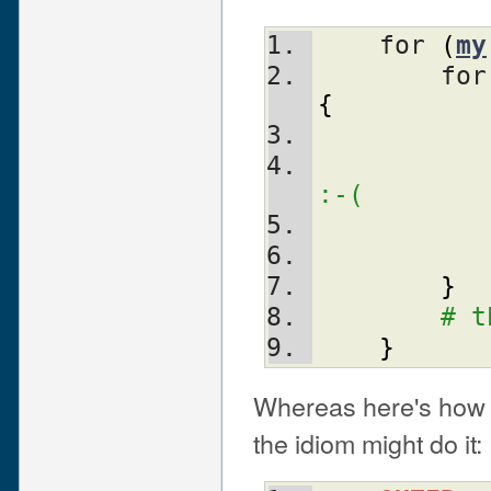
    for 
(
my
	for
{
	  
:-(
}
# t
}
Whereas here's how 
the idiom might do it: