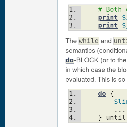
# Both 
print
$
print
$
The
and
while
unt
semantics (conditiona
-BLOCK (or to th
do
in which case the blo
evaluated. This is so 
do
{
$li
	...
}
 until