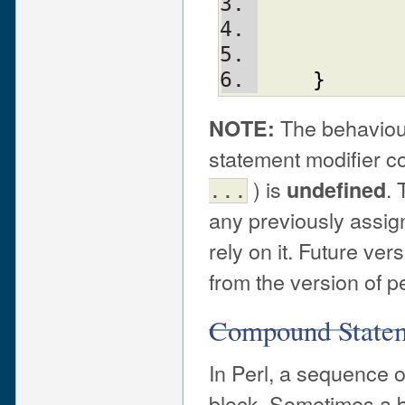
}
The behaviou
NOTE:
statement modifier co
) is
. 
undefined
...
any previously assign
rely on it. Future ver
from the version of p
Compound State
In Perl, a sequence o
block. Sometimes a blo