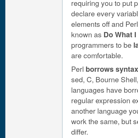
requiring you to put 
declare every variabl
elements off and Perl
known as
Do What I
programmers to be
l
are comfortable.
Perl
borrows synta
sed, C, Bourne Shell,
languages have borrow
regular expression e
another language you 
work the same, but 
differ.