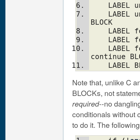
    LABE
    LABEL until (EXPR) BLOCK continue 
BLOCK
    LABE
    LABE
    LABEL foreach VAR (LIST) BLOCK 
continue BL
    LABE
Note that, unlike C a
BLOCKs, not statemen
--no dangling
required
conditionals without 
to do it. The followin