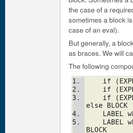
the case of a require
sometimes a block is d
case of an eval).
But generally, a bloc
as braces. We will ca
The following compou
    if (E
    if (
    if (EXPR) BLOCK elsif (EXPR) BLOCK ... 
else BLOCK
    LABE
    LABEL while (EXPR) BLOCK continue 
BLOCK