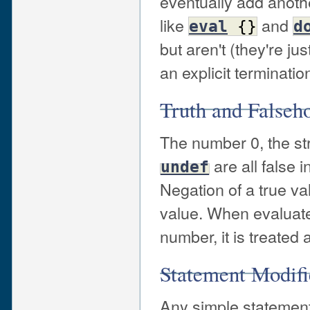
eventually add anothe
like
and
eval
{
}
d
but aren't (they're j
an explicit terminatio
Truth and Falseh
The number 0, the st
are all false i
undef
Negation of a true v
value. When evaluated
number, it is treated 
Statement Modifi
Any simple statement