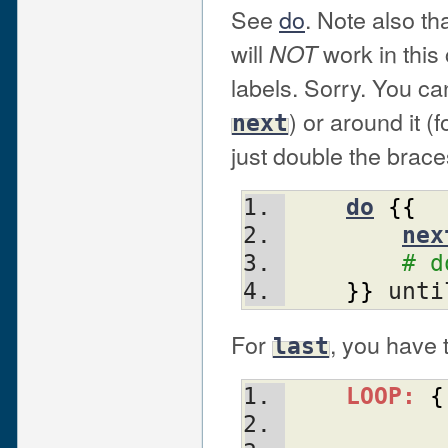
See
do
. Note also th
will
work in this
NOT
labels. Sorry. You can
) or around it (
next
just double the brace
do
{
{
nex
# d
}
}
 unti
For
, you have 
last
LOOP:
{