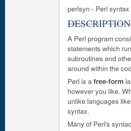
perlsyn - Perl syntax
DESCRIPTION
A Perl program consi
statements which run 
subroutines and other
around within the co
Perl is a
la
free-form
however you like. Wh
unlike languages like
syntax.
Many of Perl's synta