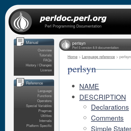
Perl Programming Documentation
Manual
perlsyn
Perl 5 version 8.9 documentation
Overview
Tutorials
Home
>
Language reference
> perlsyn
FAQs
perlsyn
History / Changes
License
Reference
NAME
Language
DESCRIPTION
Functions
Operators
Declarations
Special Variables
Pragmas
Comments
Utilities
Internals
Platform Specific
Simple State