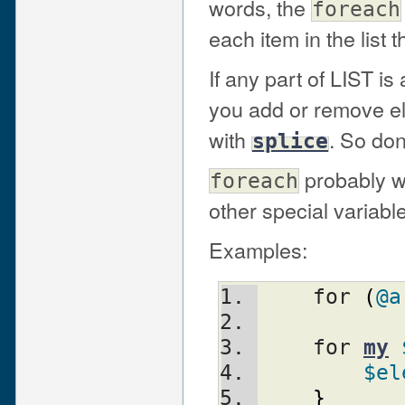
words, the
foreach
each item in the list 
If any part of LIST is
you add or remove el
with
. So don
splice
probably wo
foreach
other special variable
Examples:
    for 
(
@a
    for 
my
$el
}