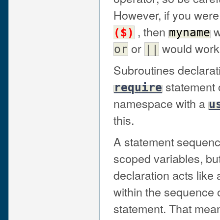
However, if you were
, then
w
($)
myname
or
would work
or
||
Subroutines declarat
statement o
require
namespace with a
u
this.
A statement sequence
scoped variables, but
declaration acts like
within the sequence o
statement. That mean