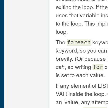
exiting the loop. If 
uses that variable inst
to the loop. This impl
loop.
The
keywor
foreach
keyword, so you ca
brevity. (Or because 
, so writing
c
csh
for
is set to each value.
If any element of LIS
VAR inside the loop.
an lvalue, any attempt