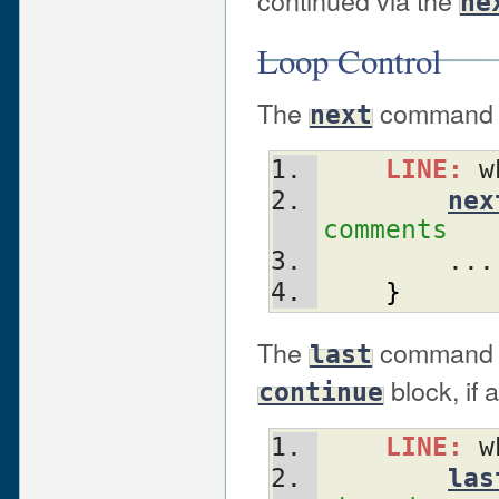
ne
Loop Control
The
command sta
next
LINE:
 w
nex
comments
	...
}
The
command im
last
block, if 
continue
LINE:
 w
las