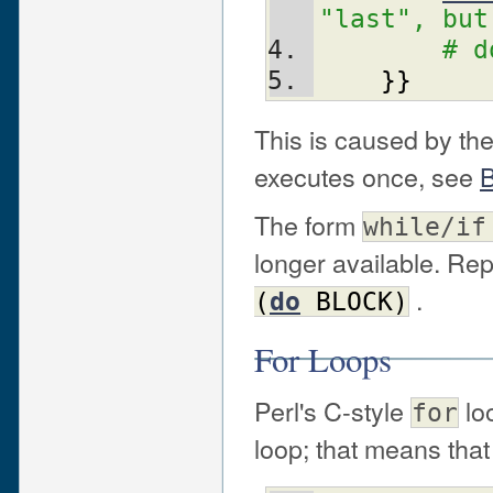
"last", but
# d
}
}
This is caused by the 
executes once, see
B
The form
while/if
longer available. Re
.
(
do
BLOCK
)
For Loops
Perl's C-style
lo
for
loop; that means that 