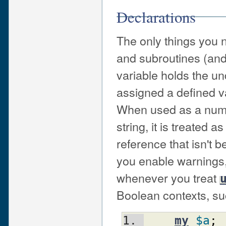
Declarations
The only things you n
and subroutines (and
variable holds the un
assigned a defined v
When used as a num
string, it is treated a
reference that isn't be
you enable warnings, y
whenever you treat
Boolean contexts, su
my
$a
;