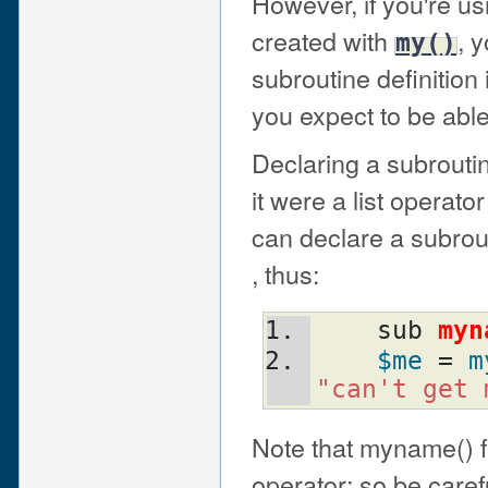
However, if you're us
created with
, 
my()
subroutine definition
you expect to be able
Declaring a subrouti
it were a list operato
can declare a subrout
, thus:
    sub 
myn
$me
 = 
m
"can't get 
Note that myname() fu
operator; so be caref