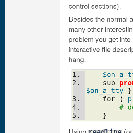
control sections).
Besides the normal a
many other interestin
problem you get into if
interactive file desc
hang.
$on_a_t
    sub 
pro
$on_a_tty
}
    for 
(
p
# d
}
Using
(or
readline