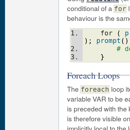
conditional of a
l
for
behaviour is the sa
    for 
(
p
)
;
prompt
(
)
# d
}
Foreach Loops
The
loop it
foreach
variable VAR to be eac
is preceded with th
is therefore visible o
implicitly local to th