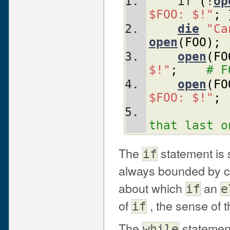
    if 
(
!
op
$FOO: $!"
;
die
"Ca
open
(
FOO
)
;
open
(
FO
$!"
;
# F
open
(
FO
$FOO: $!"
;
that last o
The
statement is
if
always bounded by cu
about which
an
if
e
of
, the sense of t
if
The
statement
while