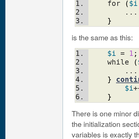
    for 
(
$i
	...
}
is the same as this:
$i
 = 
1
;
    while 
(
	...
}
conti
$i
+
}
There is one minor di
the initialization sect
variables is exactly 