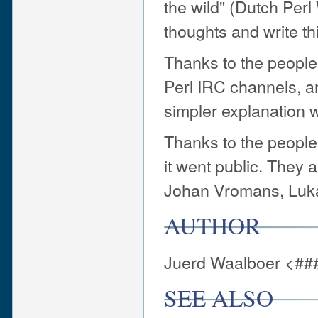
the wild" (Dutch Per
thoughts and write thi
Thanks to the people 
Perl IRC channels, a
simpler explanation
Thanks to the people
it went public. They 
Johan Vromans, Luka
AUTHOR
Juerd Waalboer <##
SEE ALSO