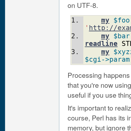
on UTF-8.
my
$foo
'
http://exa
my
$bar
readline
ST
my
$xyz
$cgi
->param
Processing happens a
that you're now using
useful if you use thin
It's important to reali
course, Perl has its i
memory, but ignore th