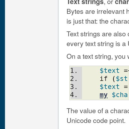
, or
Text strings
char
Bytes are irrelevant
is just that: the chara
Text strings are also
every text string is a
On a text string, you 
$text
 =
    if 
(
$st
$text
 =
my
$cha
The value of a charac
Unicode code point.