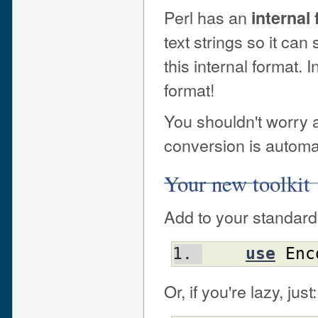
Perl has an
internal
text strings so it can
this internal format. I
format!
You shouldn't worry 
conversion is autom
Your new toolkit
Add to your standard 
use
Enc
Or, if you're lazy, just: