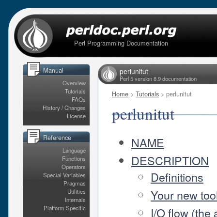
Perl Programming Documentation
Manual
perlunitut
Perl 5 version 8.9 documentation
Overview
Tutorials
Home
>
Tutorials
> perlunitut
FAQs
perlunitut
History / Changes
License
Reference
NAME
Language
DESCRIPTION
Functions
Operators
Definitions
Special Variables
Pragmas
Your new tool
Utilities
Internals
Platform Specific
I/O flow (the 