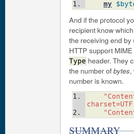
my
$byt
And if the protocol yo
recipient know which
the receiving end by 
HTTP support MIME 
header. They c
Type
the number of
,
bytes
number is known.
"Conten
charset=UTF
"Conten
SUMMARY