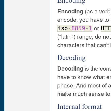
(as a verb
Encoding
encode, you have to 
or
iso
-
8859
-
1
UT
("latin") range, do no
characters that can't
Decoding
is the con
Decoding
have to know what e
phase. And most of al
make much sense to d
Internal format