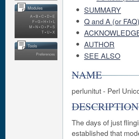
SUMMARY
Modules
A
•
B
•
C
•
D
•
E
Q and A (or FAQ
F
•
G
•
H
•
I
•
L
M
•
N
•
O
•
P
•
S
ACKNOWLEDG
T
•
U
•
X
AUTHOR
Tools
SEE ALSO
Preferences
NAME
perlunitut - Perl Unic
DESCRIPTION
The days of just fling
established that mod