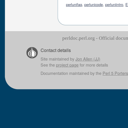
perlunifaq
,
perlunicode
,
perluniintro
,
E
perldoc.perl.org - Official doc
Contact details
Site maintained by
Jon Allen (JJ)
See the
project page
for more details
Documentation maintained by the
Perl 5 Porters