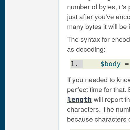
number of bytes, it's 
just after you've en
many bytes it will be 
The syntax for encodi
as decoding:
$body
 =
If you needed to know
perfect time for that
will report 
length
characters. The numb
because characters on