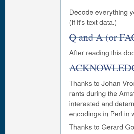
Decode everything yo
(If it's text data.)
Q and A (or FA
After reading this d
ACKNOWLED
Thanks to Johan Vro
rants during the Am
interested and determ
encodings in Perl in 
Thanks to Gerard Go