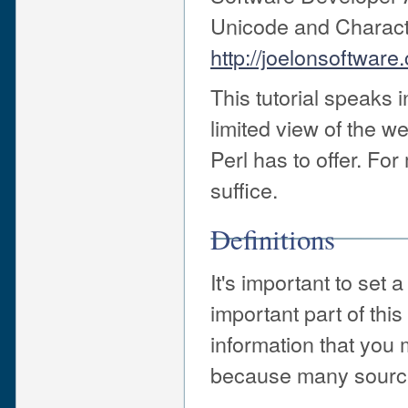
Unicode and Characte
http://joelonsoftware
This tutorial speaks 
limited view of the we
Perl has to offer. For
suffice.
Definitions
It's important to set a
important part of this
information that you 
because many sourc