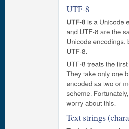
UTF-8
is a Unicode e
UTF-8
and UTF-8 are the sa
Unicode encodings, b
UTF-8.
UTF-8 treats the firs
They take only one by
encoded as two or mo
scheme. Fortunately, 
worry about this.
Text strings (chara