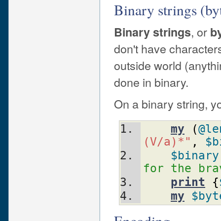
Binary strings (byt
, or
Binary strings
by
don't have characters
outside world (anythi
done in binary.
On a binary string, y
my
(
@le
(V/a)*"
,
$b
$binary
for the bra
print
{
my
$byt
Encoding