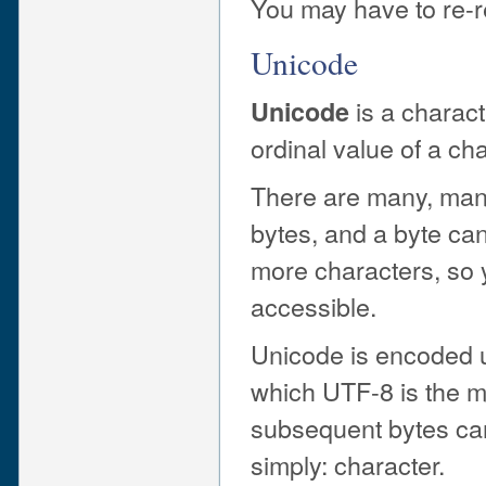
You may have to re-re
Unicode
is a charact
Unicode
ordinal value of a ch
There are many, many
bytes, and a byte ca
more characters, so
accessible.
Unicode is encoded u
which UTF-8 is the m
subsequent bytes can
simply: character.