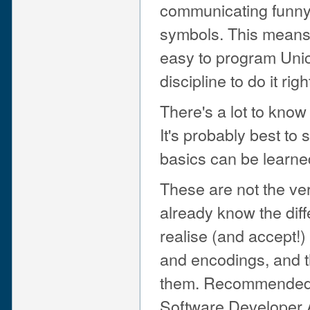
communicating funny 
symbols. This means 
easy to program Unic
discipline to do it righ
There's a lot to know
It's probably best to s
basics can be learne
These are not the ver
already know the dif
realise (and accept!)
and encodings, and t
them. Recommended 
Software Developer A