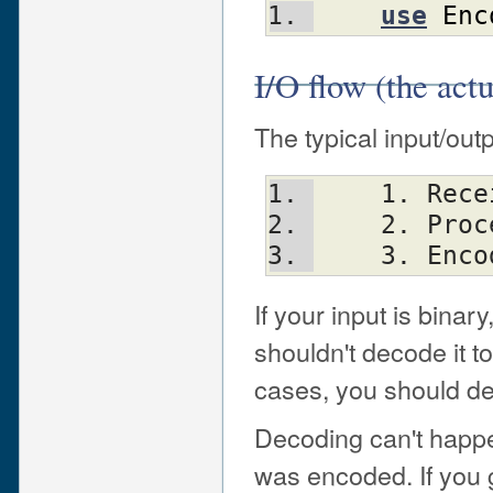
use
Enc
I/O flow (the actu
The typical input/outp
    1. R
    2. Pro
    3. E
If your input is bina
shouldn't decode it to 
cases, you should de
Decoding can't happe
was encoded. If you g