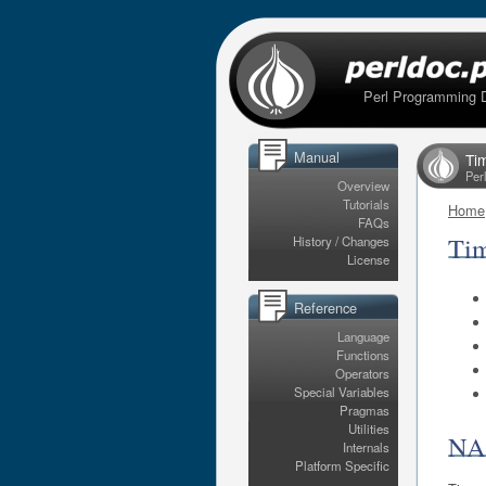
Perl Programming 
Manual
Ti
Per
Overview
Tutorials
Home
FAQs
Ti
History / Changes
License
Reference
Language
Functions
Operators
Special Variables
Pragmas
Utilities
N
Internals
Platform Specific