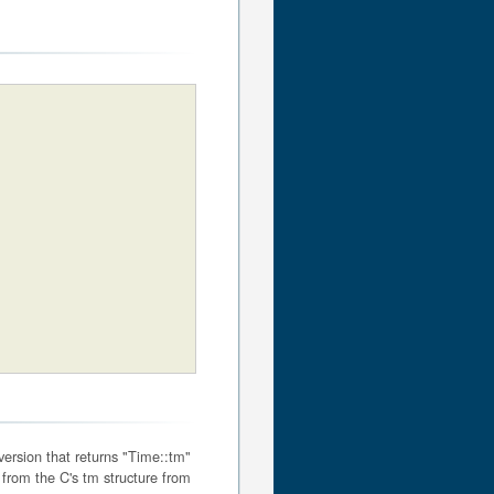
 version that returns "Time::tm"
 from the C's tm structure from