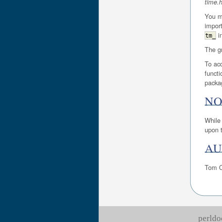
time.
You ma
import
i
tm_
The gm
To acc
functi
packa
NO
While 
upon t
AU
Tom C
perldo