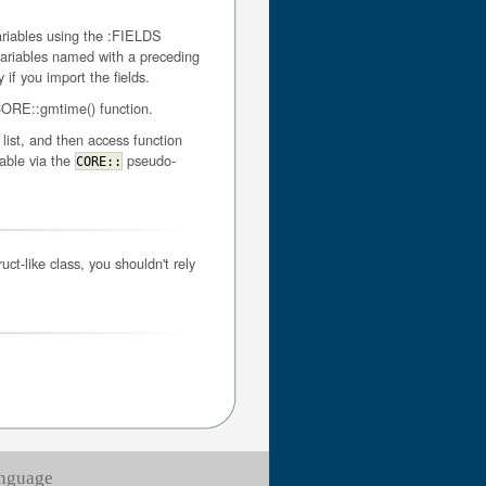
variables using the :FIELDS
s variables named with a preceding
f you import the fields.
 CORE::gmtime() function.
list, and then access function
lable via the
pseudo-
CORE::
ct-like class, you shouldn't rely
anguage