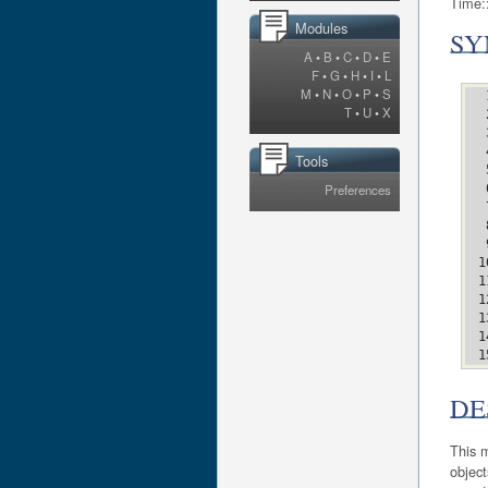
Time::
Modules
SY
A
•
B
•
C
•
D
•
E
F
•
G
•
H
•
I
•
L
M
•
N
•
O
•
P
•
S
T
•
U
•
X
Tools
Preferences
DE
This m
object