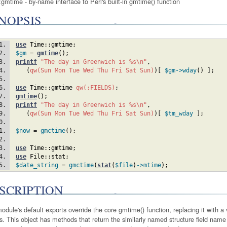
gmtime - by-name interface to Perl's built-in gmtime() function
NOPSIS
use
Time::gmtime
;
$gm
 = 
gmtime
(
)
;
printf
"The day in Greenwich is %s\n"
,
(
qw(Sun Mon Tue Wed Thu Fri Sat Sun)
)
[ 
$gm
->wday
(
)
 ]
;
use
Time::gmtime
qw(:FIELDS)
;
gmtime
(
)
;
printf
"The day in Greenwich is %s\n"
,
(
qw(Sun Mon Tue Wed Thu Fri Sat Sun)
)
[ 
$tm_wday
 ]
;
$now
 = 
gmctime
(
)
;
use
Time::gmtime
;
use
File::stat
;
$date_string
 = 
gmctime
(
stat
(
$file
)
->mtime
)
;
SCRIPTION
odule's default exports override the core gmtime() function, replacing it with a
s. This object has methods that return the similarly named structure field name