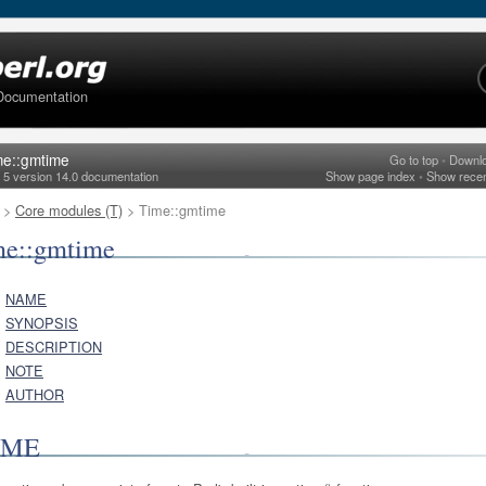
Documentation
me::gmtime
Go to top
•
Downl
l 5 version 14.0 documentation
Show page index
•
Show rece
>
Core modules (T)
> Time::gmtime
me::gmtime
NAME
SYNOPSIS
DESCRIPTION
NOTE
AUTHOR
AME