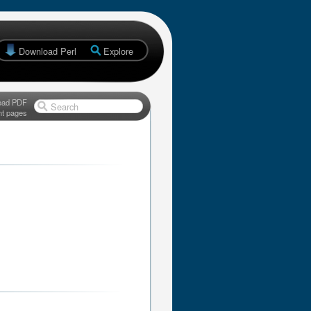
Download Perl
Explore
oad PDF
Search
nt pages