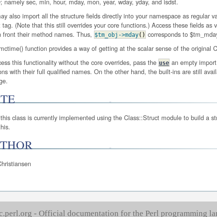
; namely sec, min, hour, mday, mon, year, wday, yday, and isdst.
h
y also import all the structure fields directly into your namespace as regular 
 tag. (Note that this still overrides your core functions.) Access these fields a
n front their method names. Thus,
corresponds to $tm_mday i
$tm_obj
->mday
(
)
ctime() function provides a way of getting at the scalar sense of the original
ess this functionality without the core overrides, pass the
an empty import 
use
ons with their full qualified names. On the other hand, the built-ins are still avai
ge.
TE
this class is currently implemented using the Class::Struct module to build a stru
his.
THOR
hristiansen
c.perl.org - Official documentation for the Perl programming l