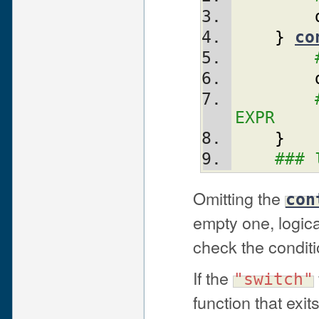
}
co
EXPR
}
### 
Omitting the
con
empty one, logic
check the conditio
If the
"switch"
function that exit