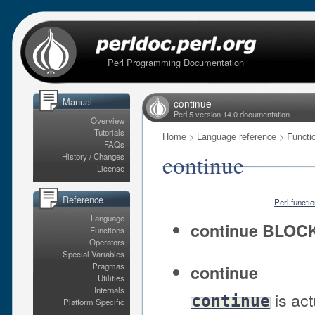
Perl Programming Documentation
Manual
continue
Perl 5 version 14.0 documentation
Overview
Tutorials
Home
>
Language reference
>
Functi
FAQs
continue
History / Changes
License
Reference
Perl functi
Language
continue BLOC
Functions
Operators
Special Variables
Pragmas
continue
Utilities
Internals
is act
continue
Platform Specific