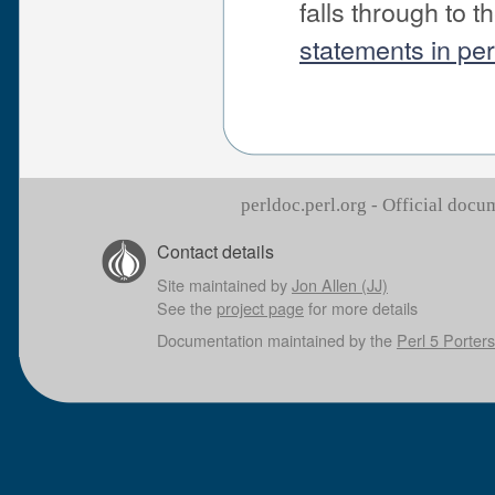
falls through to 
statements in pe
perldoc.perl.org - Official doc
Contact details
Site maintained by
Jon Allen (JJ)
See the
project page
for more details
Documentation maintained by the
Perl 5 Porters