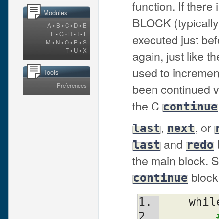
function. If there 
Modules
BLOCK (typically
A
•
B
•
C
•
D
•
E
F
•
G
•
H
•
I
•
L
executed just bef
M
•
N
•
O
•
P
•
S
T
•
U
•
X
again, just like th
used to incremen
Tools
been continued v
Preferences
the C
continue
,
, or
last
next
and
last
redo
the main block. S
block,
continue
    whi