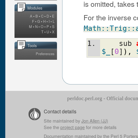
is omitted, takes
Modules
For the inverse 
A
•
B
•
C
•
D
•
E
F
•
G
•
H
•
I
•
L
M
•
N
•
O
•
P
•
S
Math::Trig::
T
•
U
•
X
    sub 
Tools
$_
[
0
]
)
,
Preferences
perldoc.perl.org - Official doc
Contact details
Site maintained by
Jon Allen (JJ)
See the
project page
for more details
Documentation maintained by the
Perl 5 Porters