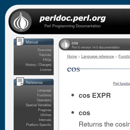
Perl Programming Documentation
Manual
cos
Perl 5 version 14.0 documentation
Overview
Tutorials
Home
>
Language reference
>
Functi
FAQs
cos
History / Changes
License
Reference
Perl functi
Language
cos EXPR
Functions
Operators
Special Variables
Pragmas
cos
Utilities
Internals
Returns the cosi
Platform Specific