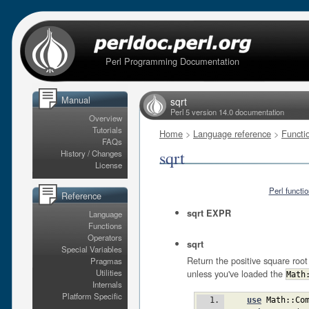
Perl Programming Documentation
Manual
sqrt
Perl 5 version 14.0 documentation
Overview
Tutorials
Home
>
Language reference
>
Functi
FAQs
sqrt
History / Changes
License
Perl functi
Reference
sqrt EXPR
Language
Functions
Operators
sqrt
Special Variables
Return the positive square ro
Pragmas
unless you've loaded the
Utilities
Math
Internals
Platform Specific
use
Math::Co