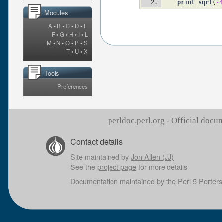
print
sqrt
(
-
Modules
A
•
B
•
C
•
D
•
E
F
•
G
•
H
•
I
•
L
M
•
N
•
O
•
P
•
S
T
•
U
•
X
Tools
Preferences
perldoc.perl.org - Official doc
Contact details
Site maintained by
Jon Allen (JJ)
See the
project page
for more details
Documentation maintained by the
Perl 5 Porters