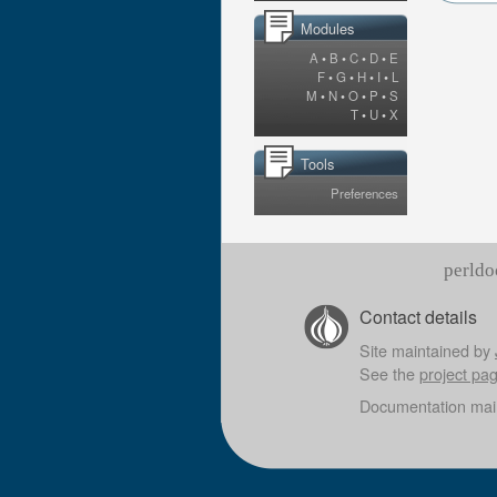
Modules
A
•
B
•
C
•
D
•
E
F
•
G
•
H
•
I
•
L
M
•
N
•
O
•
P
•
S
T
•
U
•
X
Tools
Preferences
perldo
Contact details
Site maintained by
See the
project pa
Documentation mai