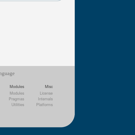
anguage
Modules
Misc
Modules
License
Pragmas
Internals
Utilities
Platforms