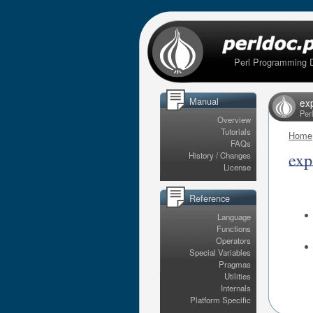
Perl Programming 
Manual
ex
Per
Overview
Tutorials
Home
FAQs
exp
History / Changes
License
Reference
Language
Functions
Operators
Special Variables
Pragmas
Utilities
Internals
Platform Specific