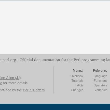
c.perl.org - Official documentation for the Perl programming l
Manual
Reference
Overview
Language
Jon Allen (JJ)
Tutorials
Functions
ge
for more details
FAQs
Operators
ntained by the
Perl 5 Porters
Changes
Variables