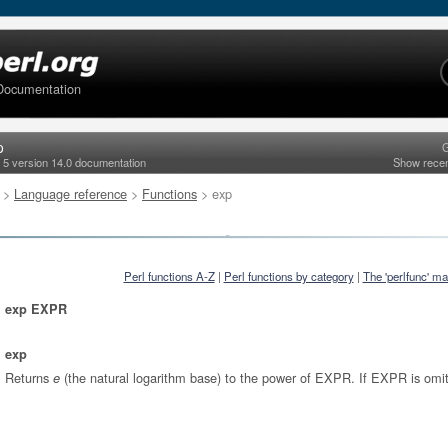
Documentation
p
G
l 5 version 14.0 documentation
Show rece
>
Language reference
>
Functions
> exp
Perl functions A-Z
|
Perl functions by category
|
The 'perlfunc' m
exp EXPR
exp
Returns
(the natural logarithm base) to the power of EXPR. If EXPR is omi
e