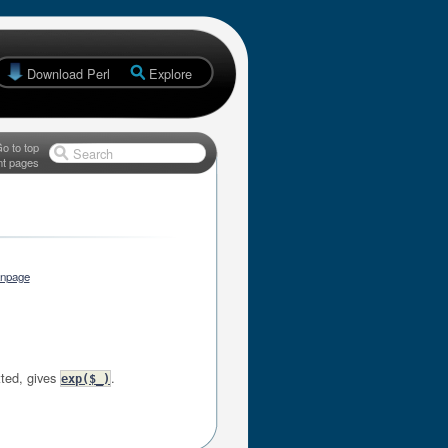
Download Perl
Explore
o to top
Search
nt pages
anpage
tted, gives
.
exp($_)