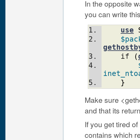
In the opposite w
you can write this
use
$pac
gethostb
    if 
(
inet_nto
}
Make sure <geth
and that its retu
If you get tired 
contains which r