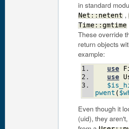
in standard modu
,
Net::netent
Time::gmtime
These override th
return objects wi
example:
use
F
use
U
$is_h
pwent
(
$w
Even though it l
(uid), they aren'
from a
User::p