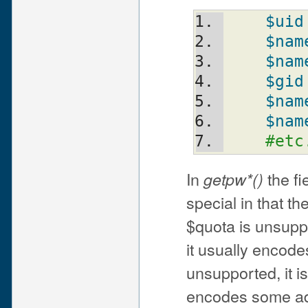
$uid
$nam
$nam
$gid
$nam
$nam
#etc
In
the fi
getpw*()
special in that t
$quota is unsuppor
it usually encode
unsupported, it is
encodes some adm