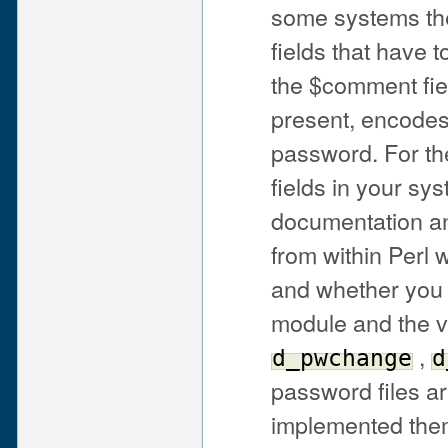
some systems the
fields that have
the $comment fiel
present, encodes 
password. For the
fields in your s
documentation a
from within Perl
and whether you 
module and the 
,
d_pwchange
d
password files ar
implemented them i