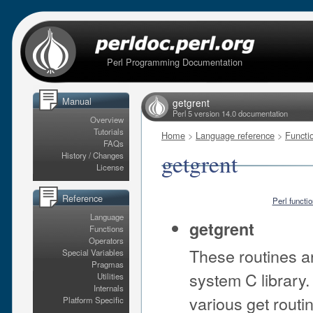
Perl Programming Documentation
Manual
getgrent
Perl 5 version 14.0 documentation
Overview
Tutorials
Home
>
Language reference
>
Functi
FAQs
getgrent
History / Changes
License
Reference
Perl functi
Language
getgrent
Functions
Operators
These routines ar
Special Variables
Pragmas
system C library. 
Utilities
Internals
various get routi
Platform Specific