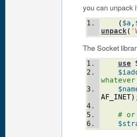
you can unpack it
(
$a
,
unpack
(
'
The Socket librar
use
$iad
whatever
$nam
AF_INET
)
# or
$str