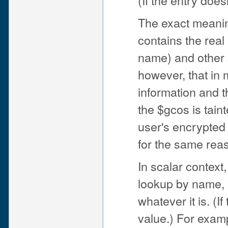
The exact meaning
contains the real
name) and other i
however, that in
information and t
the $gcos is tain
user's encrypted 
for the same rea
In scalar context
lookup by name, i
whatever it is. (I
value.) For exam