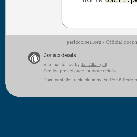
perldoc.perl.org - Official doc
Contact details
Site maintained by
Jon Allen (JJ)
See the
project page
for more details
Documentation maintained by the
Perl 5 Porters