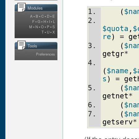
Modules
(
$na
A
•
B
•
C
•
D
•
E
F
•
G
•
H
•
I
•
L
M
•
N
•
O
•
P
•
S
$quota
,
$
T
•
U
•
X
re
)
 = 
ge
(
$na
Tools
getgr
*
Preferences
(
$name
,
$
s
)
 = 
get
(
$na
getnet
*
(
$na
(
$na
getserv
*
(If the entry does