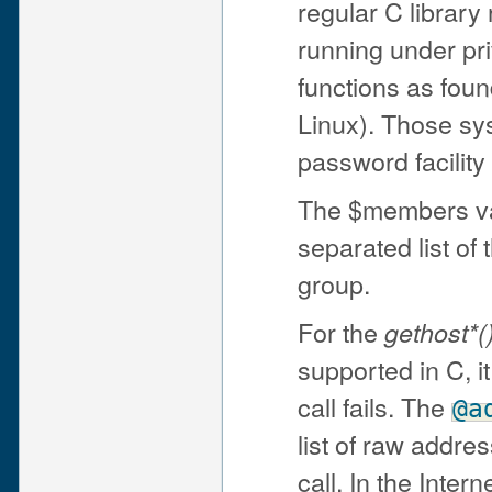
regular C library
running under pri
functions as foun
Linux). Those sy
password facility
The $members va
separated list of
group.
For the
gethost*(
supported in C, it
call fails. The
@a
list of raw addre
call. In the Inte