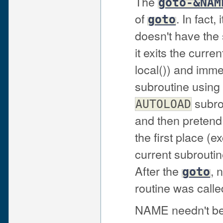
The
goto-&NAM
of
. In fact,
goto
doesn't have the 
it exits the curr
local()) and imme
subroutine using 
subrou
AUTOLOAD
and then pretend 
the first place (e
current subroutin
After the
, 
goto
routine was called
NAME needn't be 