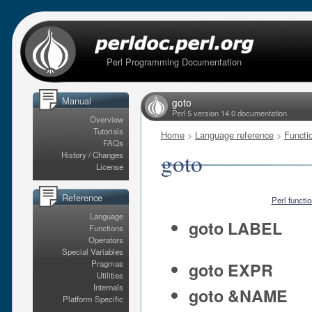
Perl Programming Documentation
Manual
goto
Perl 5 version 14.0 documentation
Overview
Tutorials
Home
>
Language reference
>
Functi
FAQs
goto
History / Changes
License
Reference
Perl functi
Language
goto LABEL
Functions
Operators
Special Variables
Pragmas
goto EXPR
Utilities
Internals
goto &NAME
Platform Specific