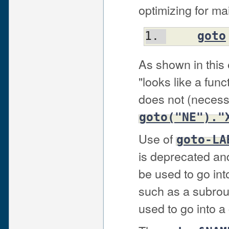
optimizing for mai
goto
As shown in this
"looks like a func
does not (necessa
goto("NE")."
Use of
goto-LA
is deprecated and
be used to go into
such as a subrou
used to go into a