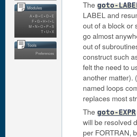
The
goto-LABE
Modules
LABEL and resume
A
•
B
•
C
•
D
•
E
F
•
G
•
H
•
I
•
L
out of a block or
M
•
N
•
O
•
P
•
S
T
•
U
•
X
go almost anywhe
out of subroutines
Tools
Preferences
construct such a
felt the need to u
another matter). 
named loops comb
replaces most st
The
goto-EXPR
will be resolved 
per FORTRAN, but