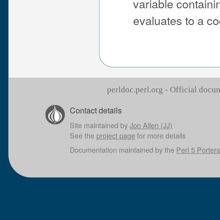
variable containi
evaluates to a co
perldoc.perl.org - Official doc
Contact details
Site maintained by
Jon Allen (JJ)
See the
project page
for more details
Documentation maintained by the
Perl 5 Porters