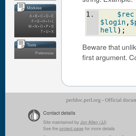
Modules
$rec
A
•
B
•
C
•
D
•
E
$login
,
$
F
•
G
•
H
•
I
•
L
M
•
N
•
O
•
P
•
S
hell
)
;
T
•
U
•
X
Beware that unli
Tools
Preferences
first argument.
perldoc.perl.org - Official doc
Contact details
Site maintained by
Jon Allen (JJ)
See the
project page
for more details