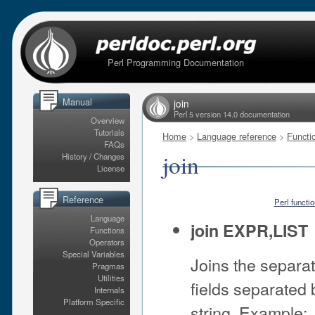
Perl Programming Documentation
Manual
join
Perl 5 version 14.0 documentation
Overview
Tutorials
Home
>
Language reference
>
Functi
FAQs
join
History / Changes
License
Reference
Perl functi
Language
join EXPR,LIST
Functions
Operators
Special Variables
Joins the separate
Pragmas
Utilities
fields separated
Internals
Platform Specific
string. Example: