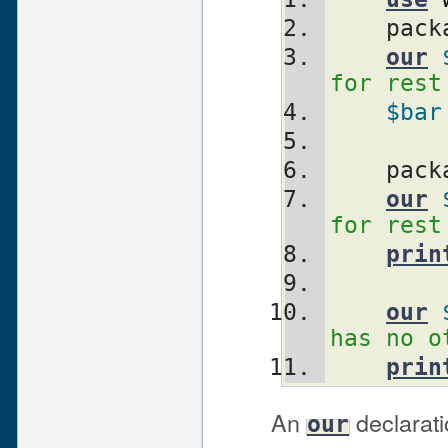
    pa
our
for rest
$bar
    pa
our
for rest
prin
our
has no o
prin
An
declarati
our