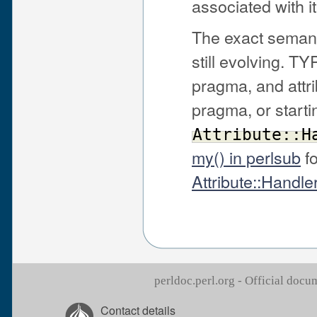
associated with it
The exact seman
still evolving. T
pragma, and attr
pragma, or starti
Attribute::H
my() in perlsub
fo
Attribute::Handle
perldoc.perl.org - Official doc
Contact details