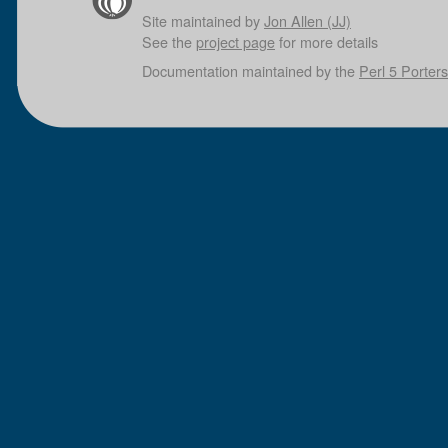
Site maintained by
Jon Allen (JJ)
See the
project page
for more details
Documentation maintained by the
Perl 5 Porters