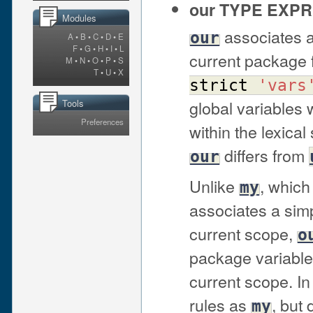
our TYPE EXPR
Modules
associates a
our
A
•
B
•
C
•
D
•
E
F
•
G
•
H
•
I
•
L
current package 
M
•
N
•
O
•
P
•
S
T
•
U
•
X
strict
'vars
global variables
Tools
Preferences
within the lexica
differs from
our
Unlike
, which
my
associates a simp
current scope,
o
package variable 
current scope. I
rules as
, but
my