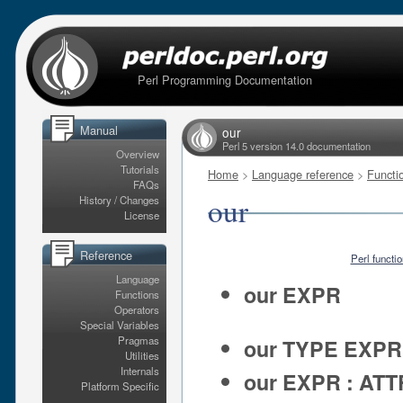
Perl Programming Documentation
Manual
our
Perl 5 version 14.0 documentation
Overview
Tutorials
Home
>
Language reference
>
Functi
FAQs
our
History / Changes
License
Reference
Perl functi
Language
our EXPR
Functions
Operators
Special Variables
Pragmas
our TYPE EXPR
Utilities
Internals
our EXPR : AT
Platform Specific