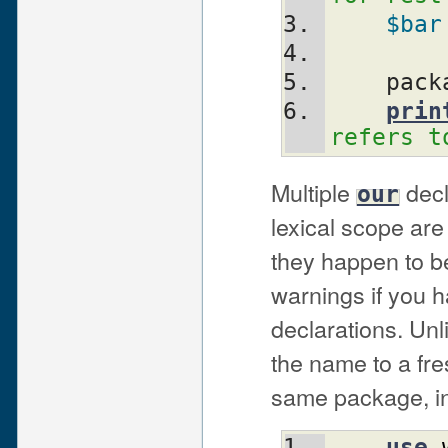
$bar
    pa
prin
refers t
Multiple
decl
our
lexical scope are 
they happen to be
warnings if you h
declarations. Un
the name to a fr
same package, in
use