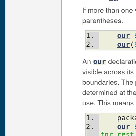
If more than one v
parentheses.
our
our
(
An
declarati
our
visible across it
boundaries. The p
determined at the 
use. This means t
    pa
our
for rest