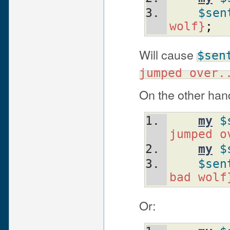
$sen
wolf}
;
Will cause
$sen
jumped over.
On the other han
my
$
jumped o
my
$
$sen
bad wolf
Or: