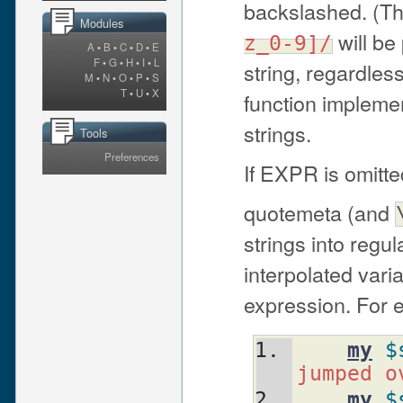
backslashed. (Tha
Modules
will be
z_0-9]/
A
•
B
•
C
•
D
•
E
F
•
G
•
H
•
I
•
L
string, regardless
M
•
N
•
O
•
P
•
S
T
•
U
•
X
function impleme
strings.
Tools
Preferences
If EXPR is omitt
quotemeta (and
strings into regu
interpolated vari
expression. For 
my
$
jumped o
my
$