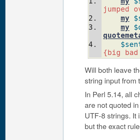
my
$
jumped o
my
$
my
$
quotemet
$sen
{big bad
Will both leave t
string input from
In Perl 5.14, all
are not quoted in
UTF-8 strings. It
but the exact rul