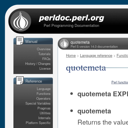
Perl Programming Documentation
Manual
quotemeta
Perl 5 version 14.0 documentation
Overview
Tutorials
Home
>
Language reference
>
Functi
FAQs
quotemeta
History / Changes
License
Reference
Perl functi
Language
quotemeta EXP
Functions
Operators
Special Variables
Pragmas
quotemeta
Utilities
Internals
Returns the valu
Platform Specific