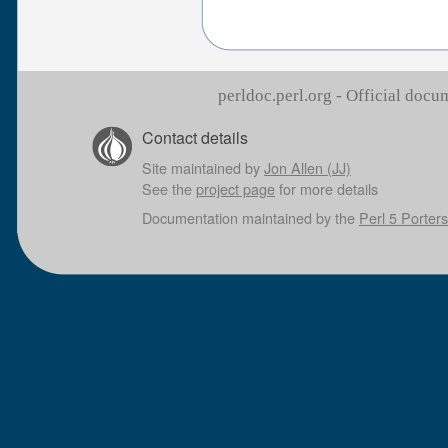
perldoc.perl.org - Official doc
Contact details
Site maintained by
Jon Allen (JJ)
See the
project page
for more details
Documentation maintained by the
Perl 5 Porters