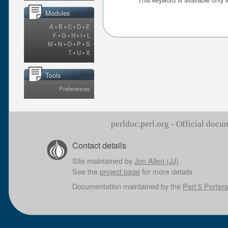
Modules
A
•
B
•
C
•
D
•
E
F
•
G
•
H
•
I
•
L
M
•
N
•
O
•
P
•
S
T
•
U
•
X
Tools
Preferences
perldoc.perl.org - Official doc
Contact details
Site maintained by
Jon Allen (JJ)
See the
project page
for more details
Documentation maintained by the
Perl 5 Porters