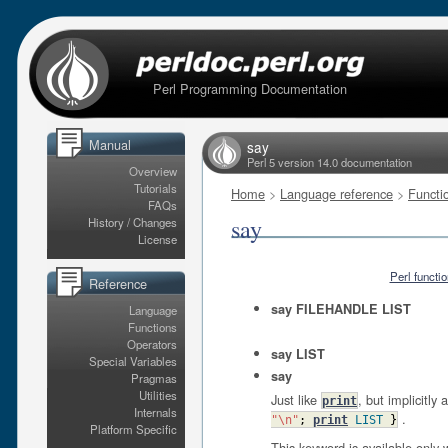
Perl Programming Documentation
Manual
say
Perl 5 version 14.0 documentation
Overview
Tutorials
Home
>
Language reference
>
Functi
FAQs
say
History / Changes
License
Perl functi
Reference
say FILEHANDLE LIST
Language
Functions
Operators
say LIST
Special Variables
say
Pragmas
Utilities
Just like
, but implicitl
print
Internals
.
"\n"
;
print
LIST
}
Platform Specific
This keyword is available only