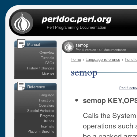
Perl Programming Documentation
Manual
semop
Perl 5 version 14.0 documentation
Overview
Tutorials
Home
>
Language reference
>
Functi
FAQs
semop
History / Changes
License
Reference
Perl functi
Language
semop KEY,OP
Functions
Operators
Special Variables
Calls the System
Pragmas
Utilities
operations such 
Internals
Platform Specific
be a packed arra