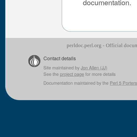
documentation.
perldoc.perl.org - Official doc
Contact details
Site maintained by
Jon Allen (JJ)
See the
project page
for more details
Documentation maintained by the
Perl 5 Porters