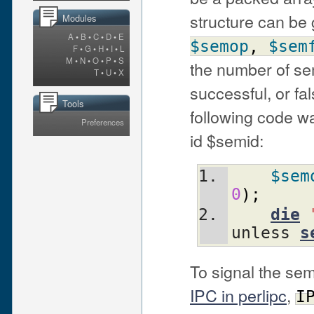
structure can be
Modules
A
•
B
•
C
•
D
•
E
$semop
,
$sem
F
•
G
•
H
•
I
•
L
M
•
N
•
O
•
P
•
S
the number of se
T
•
U
•
X
successful, or fal
Tools
following code 
Preferences
id $semid:
$sem
0
)
;
die
unless 
s
To signal the se
IPC in perlipc
,
I