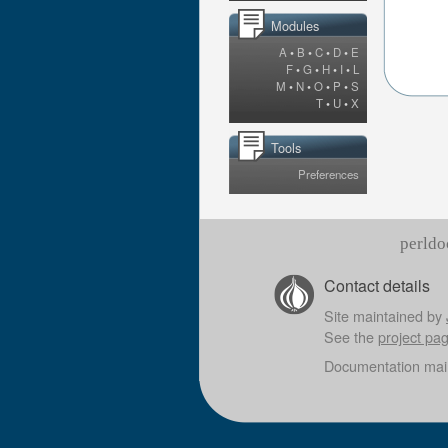
Modules
A
•
B
•
C
•
D
•
E
F
•
G
•
H
•
I
•
L
M
•
N
•
O
•
P
•
S
T
•
U
•
X
Tools
Preferences
perldo
Contact details
Site maintained by
See the
project pa
Documentation mai