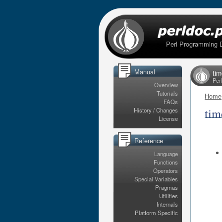
Perl Programming 
Manual
ti
Per
Overview
Tutorials
Home
FAQs
tim
History / Changes
License
Reference
Language
Functions
Operators
Special Variables
Pragmas
Utilities
Internals
Platform Specific