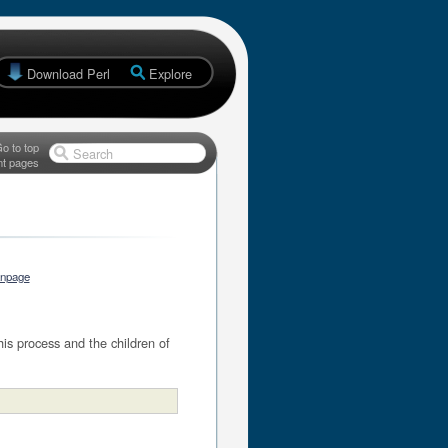
Download Perl
Explore
o to top
Search
nt pages
anpage
his process and the children of