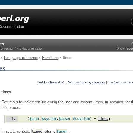
Documentation
mes
G
l 5 version 14.0 documentation
Show rece
>
Language reference
>
Functions
> times
es
Perl functions A-Z
|
Perl functions by category
|
The 'perlfunc' m
times
Returns a four-element list giving the user and system times, in seconds, for t
this process.
(
$user
,
$system
,
$cuser
,
$csystem
)
 = 
times
;
In scalar context,
returns
.
times
$user