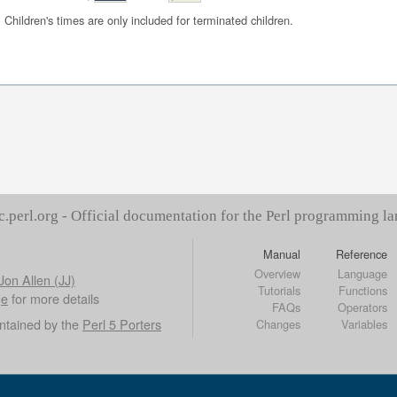
Children's times are only included for terminated children.
c.perl.org - Official documentation for the Perl programming l
Manual
Reference
Overview
Language
Jon Allen (JJ)
Tutorials
Functions
ge
for more details
FAQs
Operators
ntained by the
Perl 5 Porters
Changes
Variables