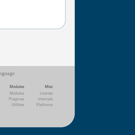
anguage
Modules
Misc
Modules
License
Pragmas
Internals
Utilities
Platforms