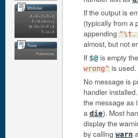
Modules
If the output is 
A
•
B
•
C
•
D
•
E
(typically from a 
F
•
G
•
H
•
I
•
L
M
•
N
•
O
•
P
•
S
appending
T
•
U
•
X
"\t.
almost, but not en
Tools
Preferences
If
is empty the
$@
is used.
wrong"
No message is pri
handler installed.
the message as it 
a
). Most han
die
display the warni
by calling
a
warn