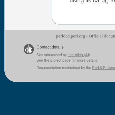
perldoc.perl.org - Official doc
Contact details
Site maintained by
Jon Allen (JJ)
See the
project page
for more details
Documentation maintained by the
Perl 5 Porters