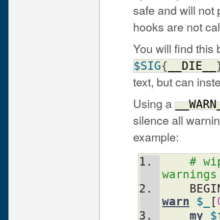
safe and will not
hooks are not cal
You will find this 
$SIG
{
__DIE__
text, but can inst
Using a
__WARN
silence all warn
example:
# wi
warnings
    BEG
warn
$_
[
my
$