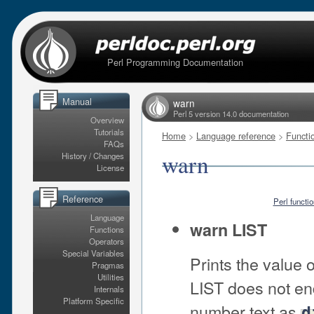
Perl Programming Documentation
Manual
warn
Perl 5 version 14.0 documentation
Overview
Tutorials
Home
>
Language reference
>
Functi
FAQs
warn
History / Changes
License
Reference
Perl functi
Language
warn LIST
Functions
Operators
Special Variables
Prints the value 
Pragmas
Utilities
LIST does not end
Internals
Platform Specific
number text as
d