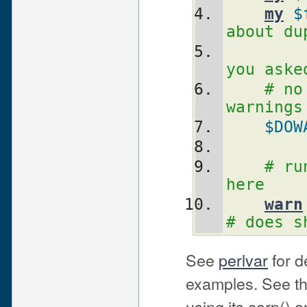
my
$
about du
you aske
# no
warnings
$DOW
# ru
here
warn
# does s
See
perlvar
for d
examples. See th
using its carp() a