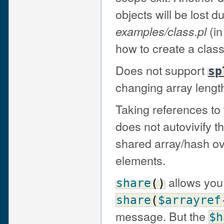
objects will be lost 
(in
examples/class.pl
how to create a class
Does not support
sp
changing array lengt
Taking references to
does not autovivify t
shared array/hash ove
elements.
allows you
share
(
)
share
(
$arrayref
message. But the
$h