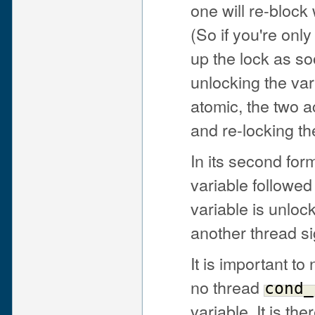
one will re-block 
(So if you're onl
up the lock as so
unlocking the var
atomic, the two a
and re-locking th
In its second for
variable followe
variable is unlo
another thread sig
It is important to
no thread
cond_
variable. It is th