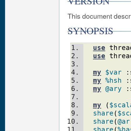
VERSION
This document descri
SYNOPSIS
use
threa
use
threa
my
$var
:
my
%hsh
:
my
@ary
:
my
(
$scal
share
(
$sc
share
(
@ar
share
(
%ha