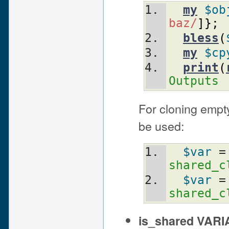
my
$ob
baz/
]
}
;
bless
(
my
$cp
print
(
Outputs 
For cloning empty
be used:
$var
 =
shared_c
$var
 =
shared_c
is_shared VAR