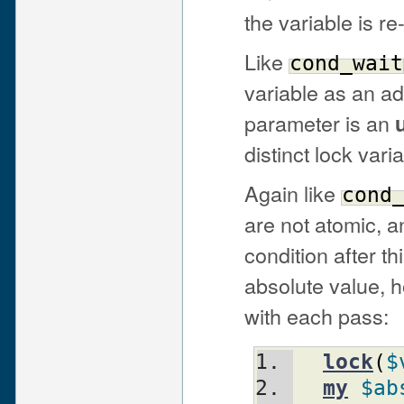
the variable is r
Like
cond_wait
variable as an add
parameter is an
distinct lock varia
Again like
cond
are not atomic, 
condition after th
absolute value, h
with each pass:
lock
(
$
my
$ab