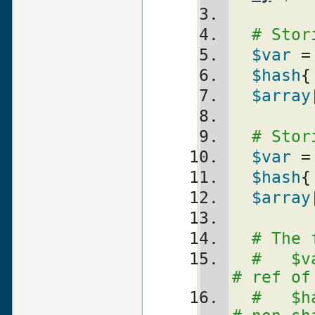
# Stor
$var
 =
$hash
{
$array
# Stor
$var
 =
$hash
{
$array
# The 
#   $var = \$
# ref of
#   $hash{