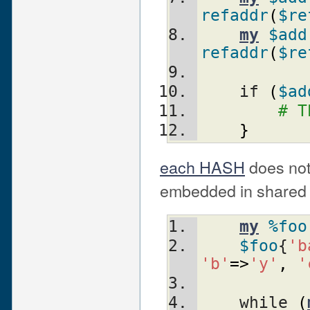
refaddr
(
$re
my
$add
refaddr
(
$re
    if 
(
$ad
# T
}
each HASH
does not
embedded in shared 
my
%foo
$foo
{
'b
'b'
=>
'y'
,
'
    while 
(