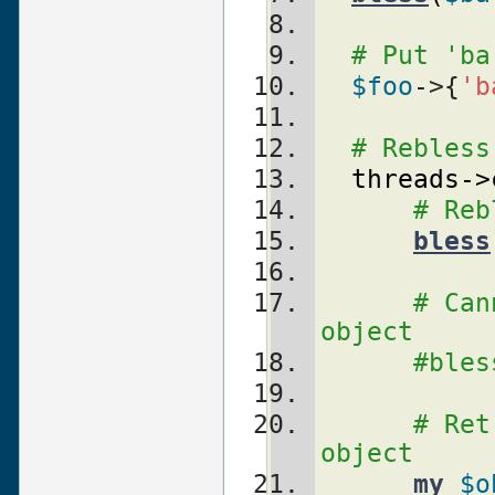
# Put 'ba
$foo
->{
'b
# Rebless
threads
->
# Reb
bless
# Can
object
#bles
# Ret
object
my
$o