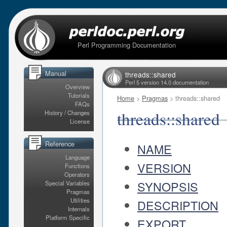
Perl Programming Documentation
Manual
threads::shared
Perl 5 version 14.0 documentation
Overview
Tutorials
Home
>
Pragmas
> threads::shared
FAQs
threads::shared
History / Changes
License
Reference
NAME
Language
VERSION
Functions
Operators
SYNOPSIS
Special Variables
Pragmas
Utilities
DESCRIPTION
Internals
Platform Specific
EXPORT