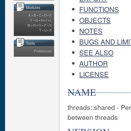
FUNCTIONS
Modules
A
•
B
•
C
•
D
•
E
OBJECTS
F
•
G
•
H
•
I
•
L
M
•
N
•
O
•
P
•
S
NOTES
T
•
U
•
X
BUGS AND LIMI
Tools
SEE ALSO
Preferences
AUTHOR
LICENSE
NAME
threads::shared - Per
between threads