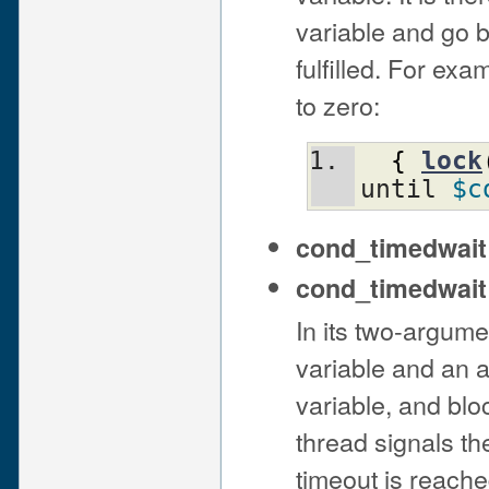
variable and go b
fulfilled. For ex
to zero:
{
lock
until 
$c
cond_timedwai
cond_timedwai
In its two-argume
variable and an 
variable, and blo
thread signals the
timeout is reache