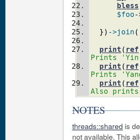
bless
$foo
-
}
)
->join
(
print
(
ref
Prints 'Yin
print
(
ref
Prints 'Yan
print
(
ref
Also prints
NOTES
threads::shared
is de
not available. This a