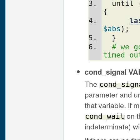
  until 
{
la
$abs
)
;
}
# we g
timed ou
cond_signal V
The
cond_sign
parameter and un
that variable. If 
on t
cond_wait
indeterminate) wi
If there are no t