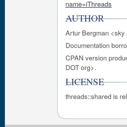
name=iThreads
AUTHOR
Artur Bergman <sky 
Documentation borro
CPAN version produ
DOT org>.
LICENSE
threads::shared is r