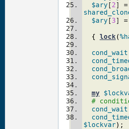
$ary
[
2
]
shared_clon
$ary
[
3
] =
{
lock
(
%h
cond_wait
cond_time
cond_broa
cond_sign
my
$lockv
# conditi
cond_wait
cond_time
$lockvar
)
;