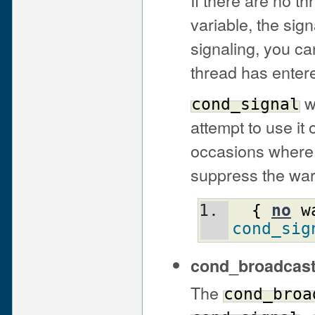
variable, the sig
signaling, you ca
thread has enter
wi
cond_signal
attempt to use it
occasions where 
suppress the war
{
no
w
cond_sig
cond_broadcas
The
cond_broa