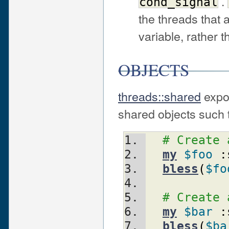
.
cond_signal
the threads that 
variable, rather 
OBJECTS
threads::shared
expor
shared objects such 
# Create 
my
$foo
:
bless
(
$fo
# Create 
my
$bar
:
bless
(
$ba