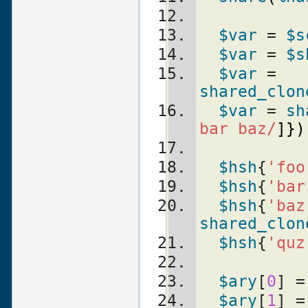
$var
 = 
$s
$var
 = 
$s
$var
 = 
shared_clon
$var
 = 
sh
bar baz/
]
}
)
$hsh
{
'foo
$hsh
{
'bar
$hsh
{
'baz
shared_clon
$hsh
{
'quz
$ary
[
0
] =
$ary
[
1
] =