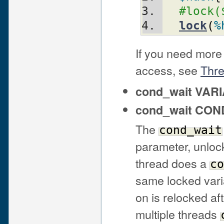
#lock(
lock
(
%
If you need more 
access, see
Thr
cond_wait VAR
cond_wait CO
The
cond_wait
parameter, unlock
thread does a
co
same locked vari
on is relocked af
multiple threads