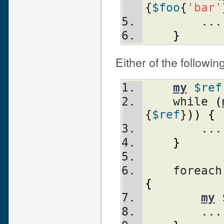
{
$foo
{
'bar'
        ...
}
Either of the followin
my
$ref
    while 
(
{
$ref
}
)
)
{
        ...
}
    foreac
{
my
        ...