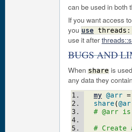
can be used in both 
If you want access t
you
use
threads:
use it after
threads::
BUGS AND LI
When
is used
share
any data they contain 
my
@arr
 =
share
(
@ar
# @arr is
# Create 