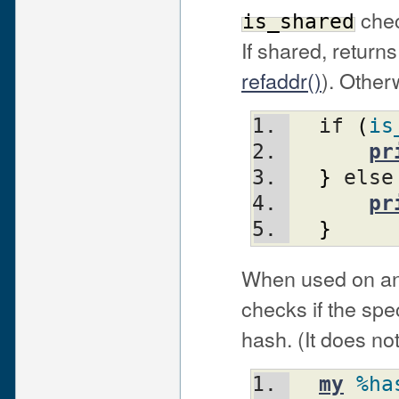
chec
is_shared
If shared, returns
refaddr()
). Other
  if 
(
is
pr
}
 else
pr
}
When used on an 
checks if the spe
hash. (It does no
my
%ha