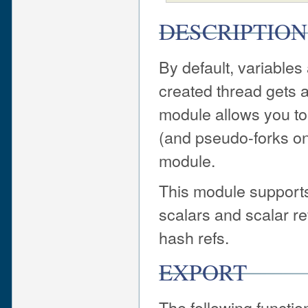
DESCRIPTION
By default, variables
created thread gets a
module allows you to 
(and pseudo-forks on 
module.
This module supports 
scalars and scalar re
hash refs.
EXPORT
The following functi