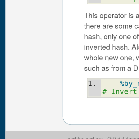
This operator is 
there are some cav
hash, only one of
inverted hash. Al
whole new one, w
such as from a D
%by_
# Invert
perldoc.perl.org - Official doc