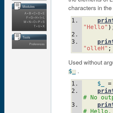
characters in the
Modules
A
•
B
•
C
•
D
•
E
F
•
G
•
H
•
I
•
L
prin
M
•
N
•
O
•
P
•
S
"Hello"
)
T
•
U
•
X
Tools
prin
Preferences
"olleH"
;
Used without arg
.
$_
$_
 =
prin
# No out
prin
# Hello,