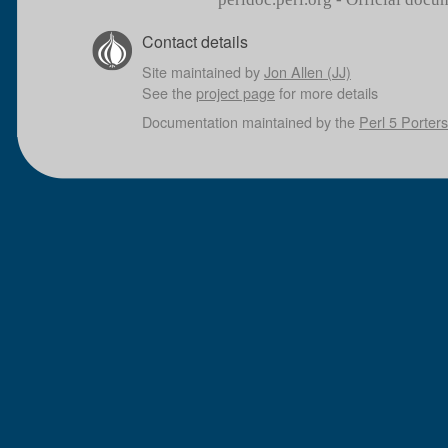
Contact details
Site maintained by
Jon Allen (JJ)
See the
project page
for more details
Documentation maintained by the
Perl 5 Porters