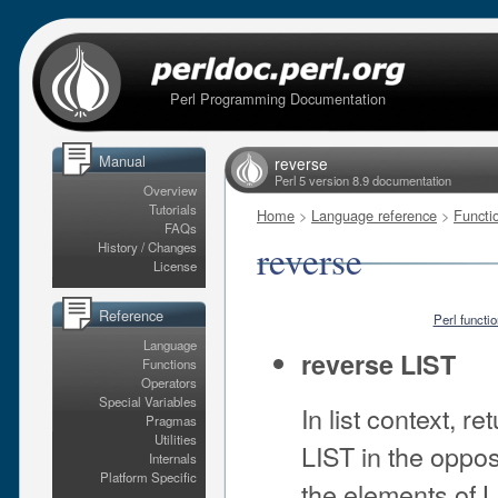
Perl Programming Documentation
Manual
reverse
Perl 5 version 8.9 documentation
Overview
Tutorials
Home
>
Language reference
>
Functi
FAQs
reverse
History / Changes
License
Reference
Perl functi
Language
reverse LIST
Functions
Operators
Special Variables
In list context, r
Pragmas
Utilities
LIST in the oppos
Internals
Platform Specific
the elements of L