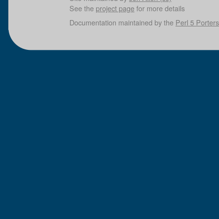
See the
project page
for more details
Documentation maintained by the
Perl 5 Porters