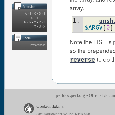
array.
Modules
A
•
B
•
C
•
D
•
E
F
•
G
•
H
•
I
•
L
unsh
M
•
N
•
O
•
P
•
S
$ARGV
[
0
]
T
•
U
•
X
Tools
Note the LIST is
Preferences
so the prepended
to do t
reverse
perldoc.perl.org - Official doc
Contact details
Site maintained by
Jon Allen (JJ)