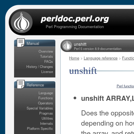
Perl Programming Documentation
Manual
unshift
Perl 5 version 8.9 documentation
Overview
Tutorials
Home
>
Language reference
>
Functi
FAQs
unshift
History / Changes
License
Reference
Perl functi
Language
unshift ARRAY,
Functions
Operators
Special Variables
Does the opposit
Pragmas
Utilities
depending on how 
Internals
Platform Specific
the array, and re