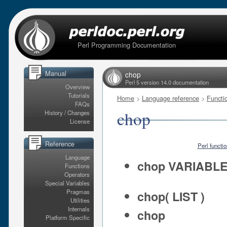
Perl Programming Documentation
Manual
chop
Perl 5 version 14.0 documentation
Overview
Tutorials
Home
>
Language reference
>
Functi
FAQs
chop
History / Changes
License
Reference
Perl functi
Language
chop VARIABL
Functions
Operators
Special Variables
Pragmas
chop( LIST )
Utilities
Internals
chop
Platform Specific