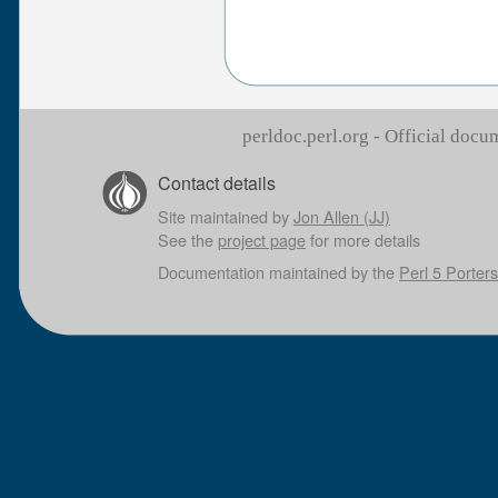
perldoc.perl.org - Official doc
Contact details
Site maintained by
Jon Allen (JJ)
See the
project page
for more details
Documentation maintained by the
Perl 5 Porters