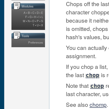
Chops off the las
Modules
character chopped
A
•
B
•
C
•
D
•
E
F
•
G
•
H
•
I
•
L
because it neithe
M
•
N
•
O
•
P
•
S
T
•
U
•
X
is omitted, chop
hash's values, but
Tools
Preferences
You can actually 
assignment.
If you chop a lis
the last
is 
chop
Note that
re
chop
last character, u
See also
chomp
.