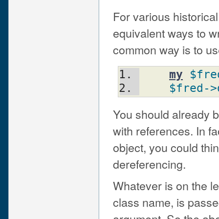
For various historica
equivalent ways to w
common way is to use
my
$fre
$fred
->
You should already be
with references. In fa
object, you could thin
dereferencing.
Whatever is on the le
class name, is passed
argument. So the abo