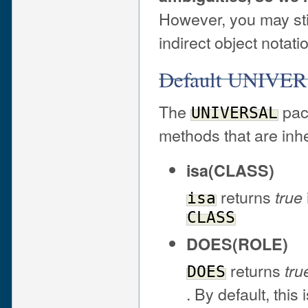
However, you may sti
indirect object notatio
Default UNIVER
The
pack
UNIVERSAL
methods that are inhe
isa(CLASS)
returns
true
isa
CLASS
DOES(ROLE)
returns
tru
DOES
. By default, this