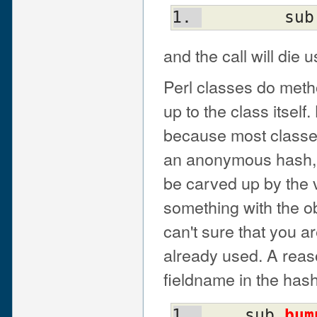
	sub
and the call will die 
Perl classes do metho
up to the class itself.
because most classes 
an anonymous hash, w
be carved up by the 
something with the ob
can't sure that you ar
already used. A reas
fieldname in the has
    sub 
bum