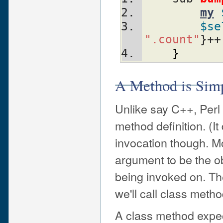
my
$se
".count"
}++
}
A Method is Simp
Unlike say C++, Perl 
method definition. (It
invocation though. Mor
argument to be the ob
being invoked on. Th
we'll call class met
A class method expect