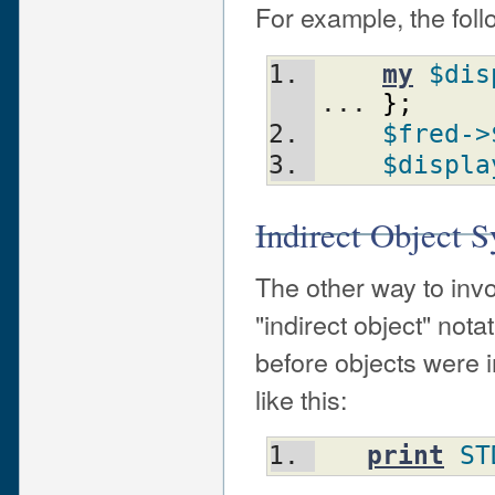
For example, the foll
my
$dis
... 
}
;
$fred
->
$displa
Indirect Object S
The other way to inv
"indirect object" nota
before objects were i
like this:
print
ST