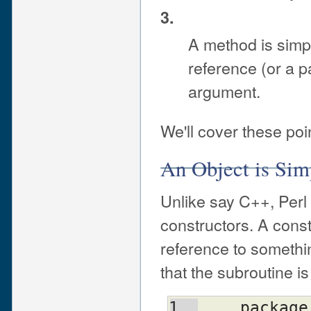
3.
A method is simpl
reference (or a p
argument.
We'll cover these po
An Object is Sim
Unlike say C++, Perl 
constructors. A const
reference to somethin
that the subroutine is
    packag