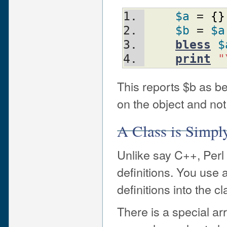
$a
 = 
{
}
$b
 = 
$a
bless
$
print
"
This reports $b as b
on the object and not
A Class is Simpl
Unlike say C++, Perl 
definitions. You use
definitions into the cl
There is a special a