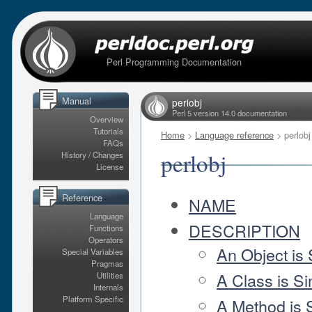
Perl Programming Documentation
Manual
perlobj
Perl 5 version 14.0 documentation
Overview
Tutorials
Home
>
Language reference
> perlobj
FAQs
perlobj
History / Changes
License
Reference
NAME
Language
DESCRIPTION
Functions
Operators
An Object is
Special Variables
Pragmas
A Class is S
Utilities
Internals
Platform Specific
A Method is 