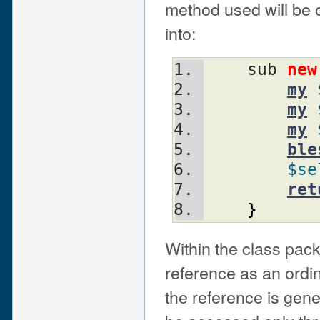
method used will be 
into:
    sub 
new
my
my
my
ble
$se
ret
}
Within the class pack
reference as an ordi
the reference is gen