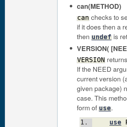
can(METHOD)
checks to se
can
if it does then a 
then
is re
undef
VERSION( [NEE
returns
VERSION
If the NEED argum
current version 
given package) not
case. This method
form of
.
use
use