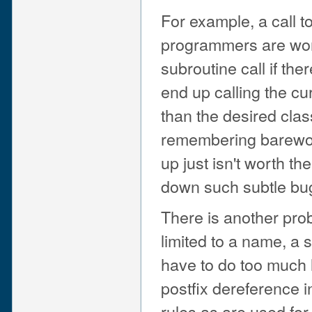
For example, a call 
programmers are won
subroutine call if the
end up calling the c
than the desired clas
remembering barew
up just isn't worth th
down such subtle bu
There is another probl
limited to a name, a 
have to do too much 
postfix dereference 
rules as are used for 