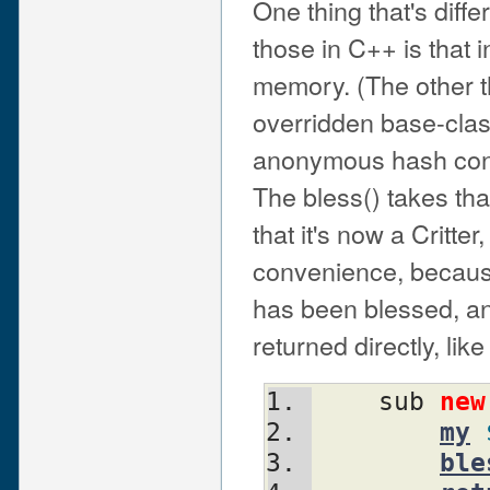
One thing that's diff
those in C++ is that i
memory. (The other th
overridden base-clas
anonymous hash conta
The bless() takes that
that it's now a Critter
convenience, because 
has been blessed, an
returned directly, like 
    sub 
new
my
ble