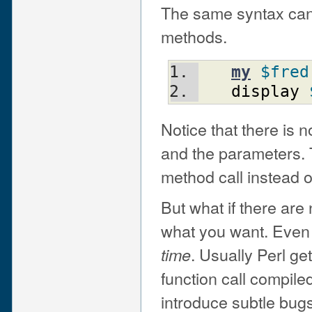
The same syntax can b
methods.
my
$fred
display
Notice that there is
and the parameters. T
method call instead o
But what if there are
what you want. Even
. Usually Perl get
time
function call compile
introduce subtle bugs