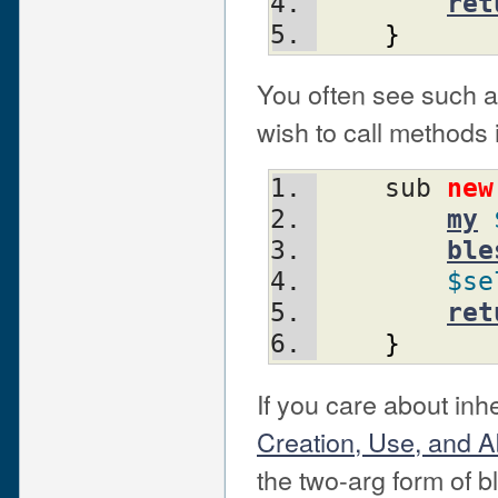
ret
}
You often see such a
wish to call methods i
    sub 
new
my
ble
$se
ret
}
If you care about in
Creation, Use, and A
the two-arg form of b