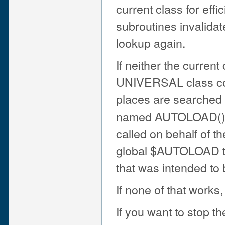
current class for ef
subroutines invalida
lookup again.
If neither the curren
UNIVERSAL class con
places are searched a
named AUTOLOAD(). I
called on behalf of t
global $AUTOLOAD to 
that was intended to 
If none of that works,
If you want to stop 