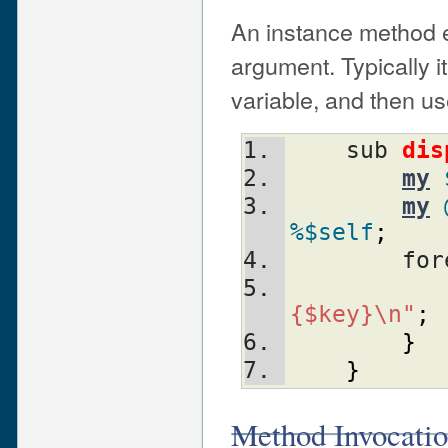
An instance method ex
argument. Typically it 
variable, and then us
    sub 
dis
my
my
%$self
;
	fo
{$key}\n"
;
}
}
Method Invocati