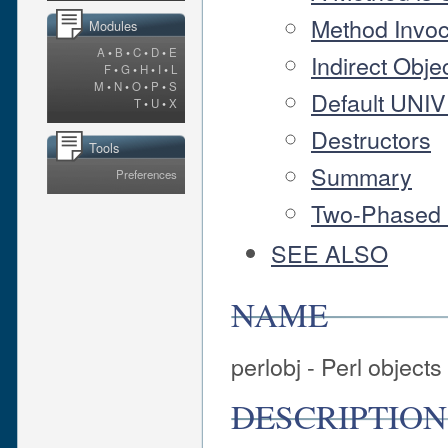
Method Invoc
Modules
A
•
B
•
C
•
D
•
E
Indirect Obje
F
•
G
•
H
•
I
•
L
M
•
N
•
O
•
P
•
S
Default UNI
T
•
U
•
X
Destructors
Tools
Summary
Preferences
Two-Phased 
SEE ALSO
NAME
perlobj - Perl objects
DESCRIPTION