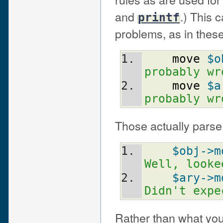
and
.) This 
printf
problems, as in these
move
$o
probably wr
move
$a
probably wr
Those actually parse 
$obj
->m
Well, looke
$ary
->m
Didn't expe
Rather than what yo