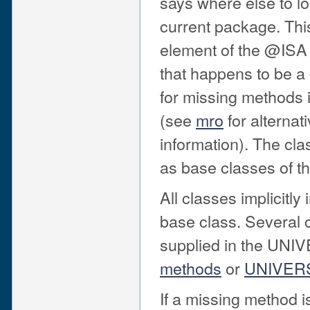
says where else to loo
current package. Thi
element of the @ISA 
that happens to be a
for missing methods in
(see
mro
for alternat
information). The c
as base classes of th
All classes implicitly
base class. Several
supplied in the UNI
methods
or
UNIVER
If a missing method is