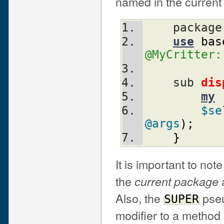
named in the current
    packag
use
bas
@MyCritter:
    sub 
dis
my
$se
@args
)
;
}
It is important to note
the
a
current package
Also, the
pseu
SUPER
modifier to a method 