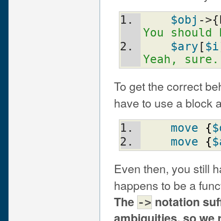
$obj
->{
You should 
$ary
[
$i
Yeah, sure.
To get the correct be
have to use a block a
move
{
$
move
{
$
Even then, you still 
happens to be a fun
The
notation suf
->
ambiguities, so we 