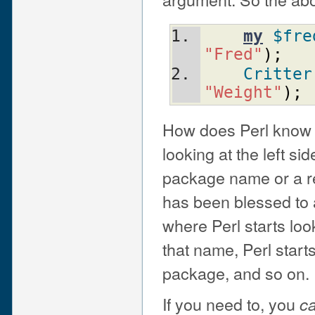
my
$fre
"Fred"
)
;
Critter
"Weight"
)
;
How does Perl know 
looking at the left si
package name or a ref
has been blessed to 
where Perl starts loo
that name, Perl starts
package, and so on.
If you need to, you
c