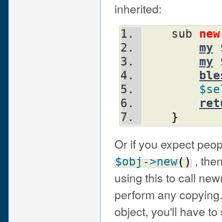
inherited:
    sub 
new
my
my
ble
$se
ret
}
Or if you expect peopl
, then
$obj
->new
(
)
using this to call ne
perform any copying.
object, you'll have to 