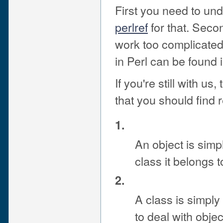
First you need to un
perlref
for that. Secon
work too complicated
in Perl can be found 
If you're still with u
that you should find 
1.
An object is sim
class it belongs t
2.
A class is simpl
to deal with obje