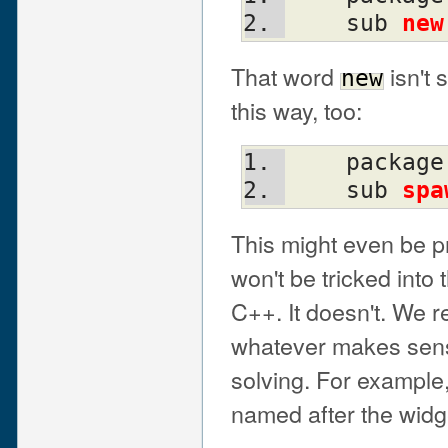
    sub 
new
That word
isn't 
new
this way, too:
    packag
    sub 
spa
This might even be 
won't be tricked into 
C++. It doesn't. We
whatever makes sense
solving. For example,
named after the widg