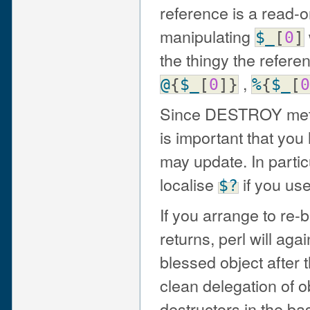
reference is a read-
manipulating
$_
[
0
]
the thingy the refere
,
@
{
$_
[
0
]}
%
{
$_
[
0
Since DESTROY method
is important that you
may update. In partic
localise
if you us
$?
If you arrange to re-
returns, perl will ag
blessed object after 
clean delegation of ob
destructors in the ba