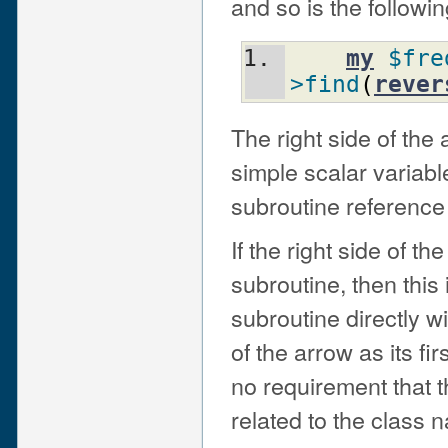
and so is the followin
my
$fre
>find
(
rever
The right side of the
simple scalar variab
subroutine reference
If the right side of t
subroutine, then this 
subroutine directly wi
of the arrow as its f
no requirement that 
related to the class n