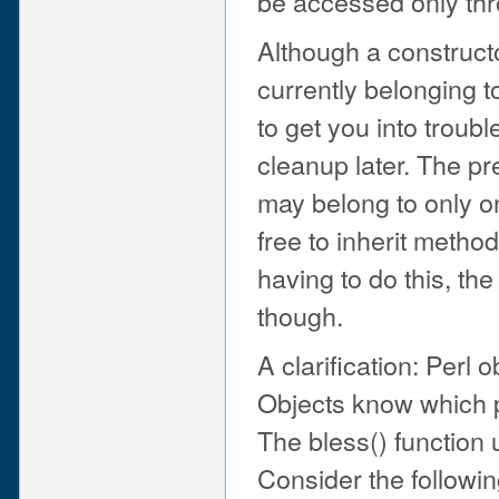
be accessed only thr
Although a constructo
currently belonging to
to get you into troubl
cleanup later. The pr
may belong to only on
free to inherit metho
having to do this, th
though.
A clarification: Perl
Objects know which p
The bless() function 
Consider the followi