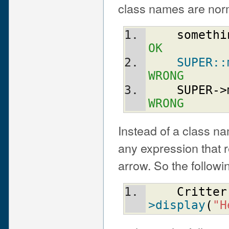
class names are norm
somethi
OK
SUPER::
WRONG
SUPER
->
WRONG
Instead of a class n
any expression that re
arrow. So the followin
Critter
>display
(
"H