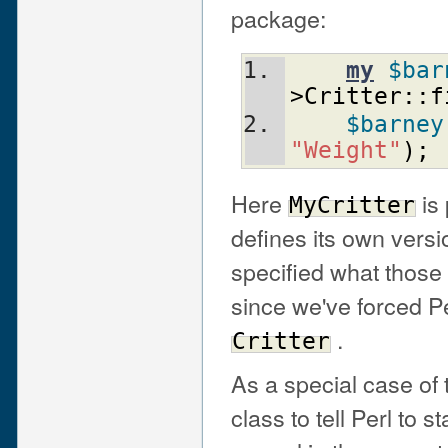
package:
my
$bar
>Critter::f
$barney
"Weight"
)
;
Here
is
MyCritter
defines its own versi
specified what those
since we've forced Per
.
Critter
As a special case of
class to tell Perl to 