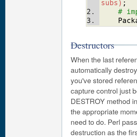
subs)
;
# im
Pack
Destructors
When the last referen
automatically destroy
you've stored referen
capture control just 
DESTROY method in you
the appropriate mome
need to do. Perl pass
destruction as the fi