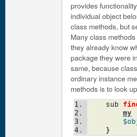
provides functionality
individual object bel
class methods, but 
Many class methods s
they already know wh
package they were in
same, because class m
ordinary instance met
methods is to look u
    sub 
fin
my
$ob
}