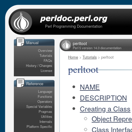
Perl Programming Documentation
Manual
perltoot
Perl 5 version 14.0 documentation
Overview
Tutorials
Home
>
Tutorials
> perltoot
FAQs
perltoot
History / Changes
License
Reference
NAME
Language
DESCRIPTION
Functions
Operators
Creating a Class
Special Variables
Pragmas
Object Repre
Utilities
Internals
Platform Specific
Class Interfa