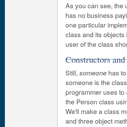
As you can see, the u
has no business payin
one particular implem
class and its objects 
user of the class sho
Constructors and
Still,
has to 
someone
someone is the class
programmer uses to a
the Person class usi
We'll make a class me
and three object meth