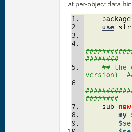
at per-object data h
    packag
use
str
###########
########
## the 
version)  #
###########
########
    sub 
new
my
$se
$se