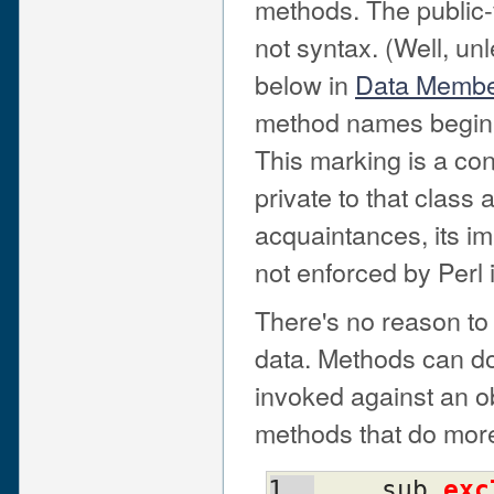
methods. The public-v
not syntax. (Well, u
below in
Data Member
method names beginn
This marking is a con
private to that class
acquaintances, its im
not enforced by Perl 
There's no reason to 
data. Methods can do 
invoked against an ob
methods that do more 
    sub 
exc