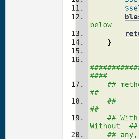
$se
ble
below
ret
}
###########
####
## metho
##
##                                          
##
## With
Without  ##
## any, t