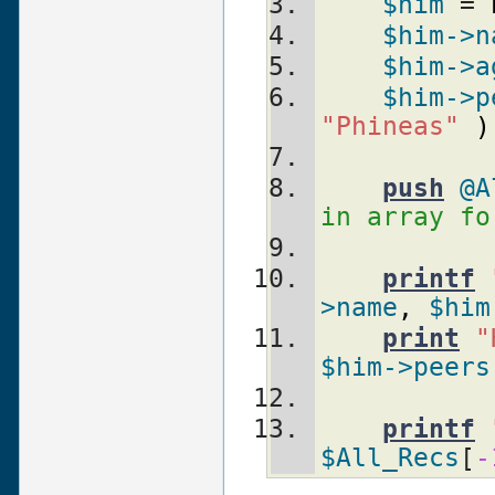
$him
 = 
$him
->n
$him
->a
$him
->p
"Phineas"
)
push
@A
in array fo
printf
>name
,
$him
print
"
$him
->peers
printf
$All_Recs
[
-