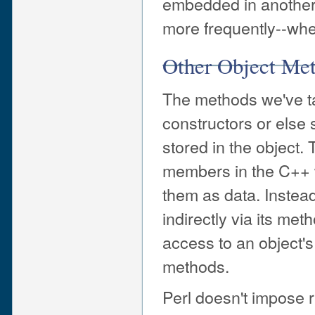
embedded in another a
more frequently--whe
Other Object Me
The methods we've ta
constructors or else 
stored in the object. 
members in the C++ w
them as data. Instead
indirectly via its meth
access to an object'
methods.
Perl doesn't impose r