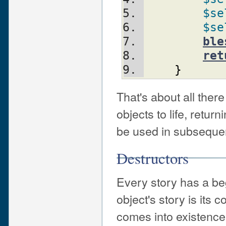
$se
$se
ble
ret
}
That's about all ther
objects to life, retur
be used in subsequen
Destructors
Every story has a be
object's story is its 
comes into existence.