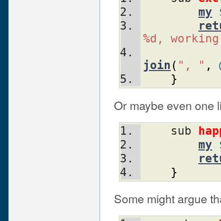
my
ret
%d, working
join
(
", "
,
}
Or maybe even one li
    sub 
hap
my
ret
}
Some might argue tha