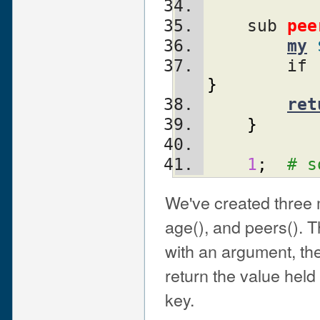
    sub 
pee
my
        if 
}
ret
}
1
;
# s
We've created three 
age(), and peers(). Th
with an argument, the
return the value held
key.