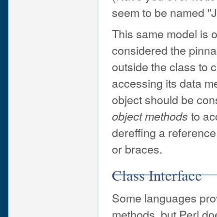
seem to be named "J
This same model is of
considered the pinnac
outside the class to 
accessing its data m
object should be con
to ac
object methods
dereffing a reference
or braces.
Class Interface
Some languages provid
methods, but Perl doe