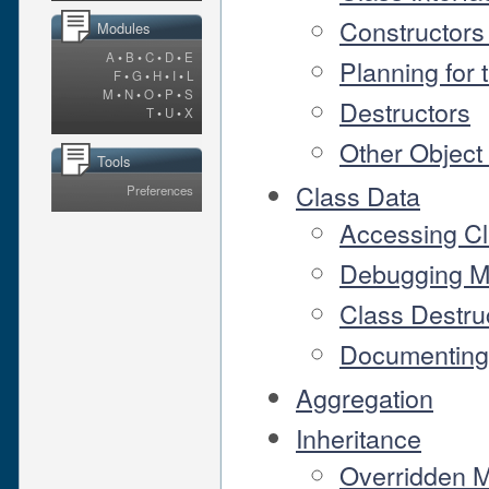
Constructors
Modules
A
•
B
•
C
•
D
•
E
Planning for 
F
•
G
•
H
•
I
•
L
M
•
N
•
O
•
P
•
S
Destructors
T
•
U
•
X
Other Object
Tools
Class Data
Preferences
Accessing Cl
Debugging M
Class Destru
Documenting 
Aggregation
Inheritance
Overridden 