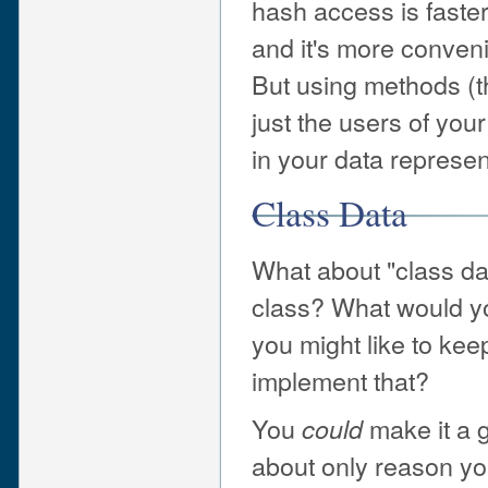
hash access is faster
and it's more conveni
But using methods (th
just the users of you
in your data represen
Class Data
What about "class da
class? What would you
you might like to kee
implement that?
You
make it a g
could
about only reason yo