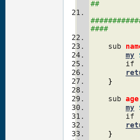
##
###########
####
    sub 
nam
my
        if 
ret
}
    sub 
age
my
        if 
ret
}