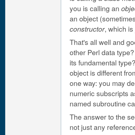
you is calling an
obje
an object (sometimes)
, which is
constructor
That's all well and go
other Perl data type?
its fundamental type?
object is different fr
one way: you may dere
numeric subscripts a
named subroutine cal
The answer to the sec
not just any referen