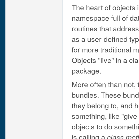
The heart of objects i
namespace full of dat
routines that addres
as a user-defined ty
for more traditional 
Objects "live" in a c
package.
More often than not, t
bundles. These bund
they belong to, and 
something, like "give
objects to do someth
is calling a
class met