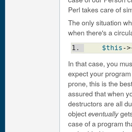
Perl takes care of si
The only situation w
when there's a circula
$this
->
In that case, you mus
expect your program 
prone, this is the be
assured that when you
destructors are all d
object
gets
eventually
case of a program that