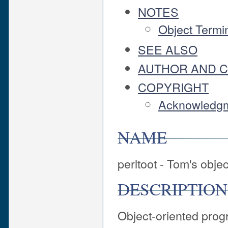
NOTES
Object Termi
SEE ALSO
AUTHOR AND 
COPYRIGHT
Acknowledg
NAME
perltoot - Tom's object
DESCRIPTION
Object-oriented prog