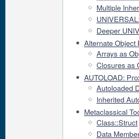
Multiple Inhe
UNIVERSAL: T
Deeper UNIV
Alternate Object
Arrays as Ob
Closures as 
AUTOLOAD: Pro
Autoloaded 
Inherited Au
Metaclassical To
Class::Struct
Data Member