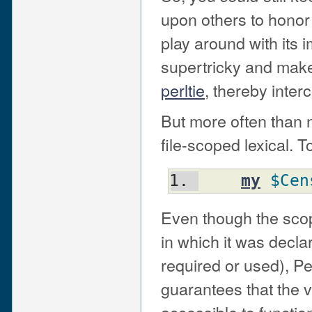
upon others to honor 
play around with its
supertricky and make
perltie
, thereby inter
But more often than n
file-scoped lexical. To
my
$Cen
Even though the scop
in which it was declar
required or used), Per
guarantees that the v
accessible to functio