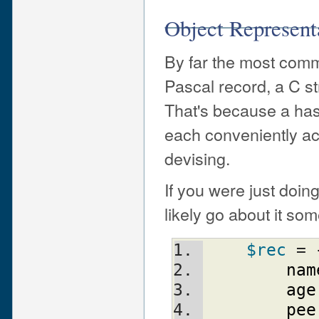
Object Represent
By far the most com
Pascal record, a C s
That's because a hash
each conveniently ac
devising.
If you were just doin
likely go about it some
$rec
 = 
nam
age
pee