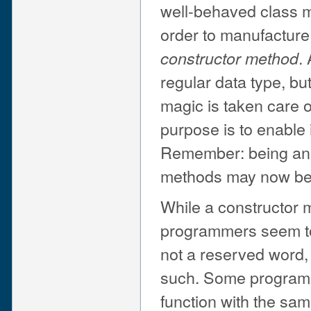
well-behaved class mo
order to manufacture
.
constructor method
regular data type, bu
magic is taken care o
purpose is to enable 
Remember: being an o
methods may now be c
While a constructor 
programmers seem to l
not a reserved word, 
such. Some program
function with the sam