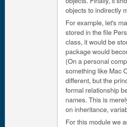
objects. Finally, it 
objects to indirectly
For example, let's m
stored in the file Pe
class, it would be st
package would becom
(On a personal compu
something like Mac O
different, but the pr
formal relationship 
names. This is merel
on inheritance, variab
For this module we a