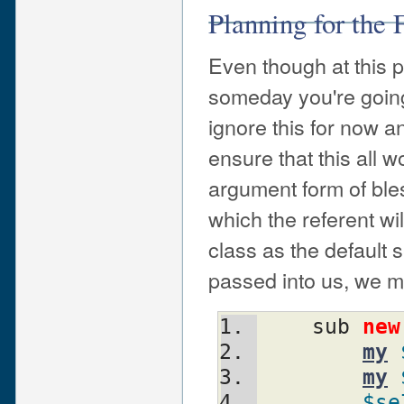
Planning for the 
Even though at this 
someday you're going
ignore this for now an
ensure that this all 
argument form of ble
which the referent w
class as the default
passed into us, we ma
    sub 
new
my
my
$se