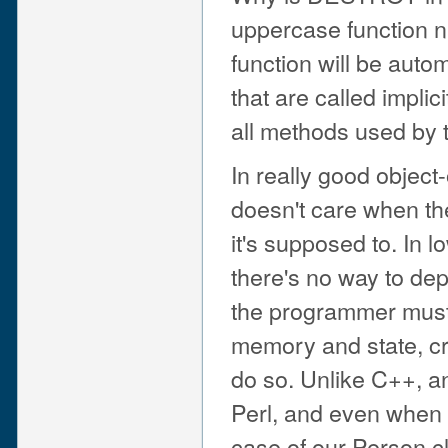
uppercase function n
function will be auto
that are called impl
all methods used by t
In really good objec
doesn't care when the
it's supposed to. In 
there's no way to dep
the programmer must e
memory and state, cros
do so. Unlike C++, an
Perl, and even when it 
case of our Person c