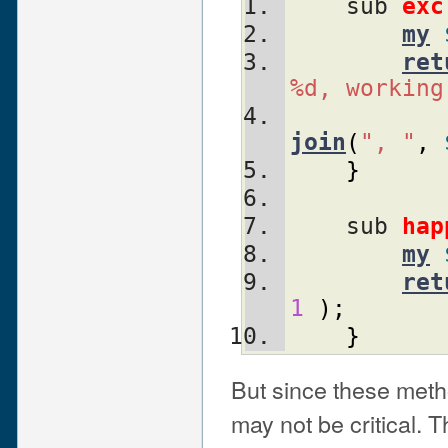
    sub 
exc
my
ret
%d, working
join
(
", "
,
}
    sub 
hap
my
ret
1
)
;
}
But since these method
may not be critical. 