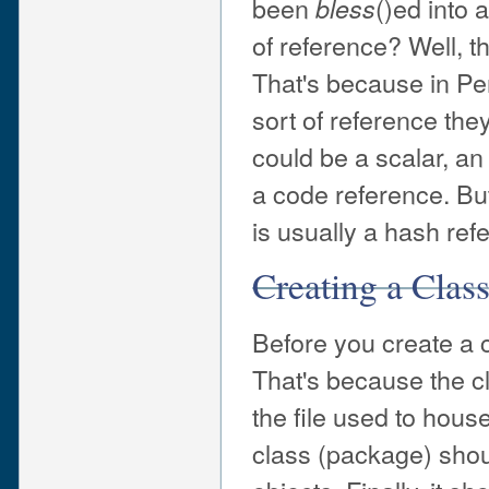
been
()ed into 
bless
of reference? Well, th
That's because in Pe
sort of reference they
could be a scalar, an
a code reference. But 
is usually a hash ref
Creating a Clas
Before you create a c
That's because the 
the file used to house
class (package) shou