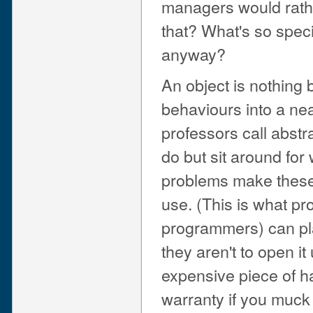
managers would rathe
that? What's so spec
anyway?
An object is nothing
behaviours into a neat
professors call abst
do but sit around for
problems make these 
use. (This is what pr
programmers) can play 
they aren't to open it
expensive piece of ha
warranty if you muck 