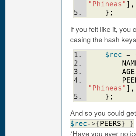
"Phineas"
]
,
}
;
If you felt like it, yo
casing the hash keys
$rec
 = 
NAM
AGE
PEE
"Phineas"
]
,
}
;
And so you could get
$rec
->{
PEERS
} }
(Have you ever noti