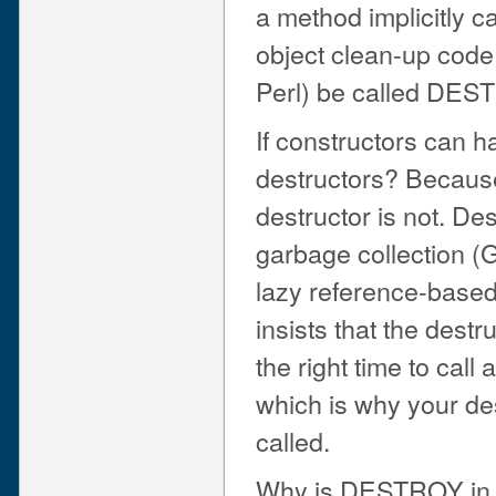
a method implicitly ca
object clean-up code 
Perl) be called DES
If constructors can 
destructors? Because 
destructor is not. De
garbage collection (
lazy reference-based
insists that the des
the right time to call 
which is why your de
called.
Why is DESTROY in a