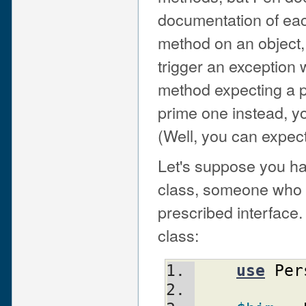
documentation of each
method on an object, 
trigger an exception w
method expecting a p
prime one instead, yo
(Well, you can expect 
Let's suppose you ha
class, someone who h
prescribed interface
class:
use
Per