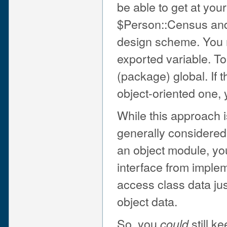
be able to get at your
$Person::Census and p
design scheme. You m
exported variable. To
(package) global. If 
object-oriented one, 
While this approach i
generally considered 
an object module, you
interface from imple
access class data ju
object data.
So, you
still k
could