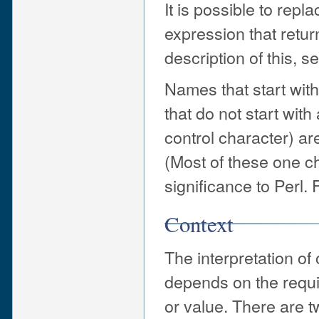
It is possible to re
expression that retur
description of this, s
Names that start with
that do not start with 
control character) are
(Most of these one c
significance to Perl.
Context
The interpretation of
depends on the requi
or value. There are t