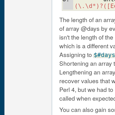
(\.\d*)?([E
The length of an arra
of array @days by e
isn't the length of the
which is a different v
Assigning to
$#day
Shortening an array 
Lengthening an array
recover values that w
Perl 4, but we had to
called when expected
You can also gain so