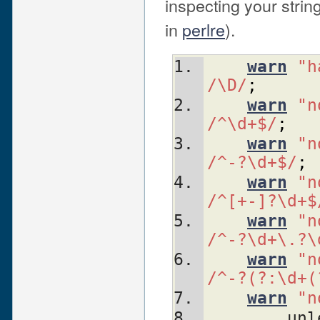
inspecting your stri
in
perlre
).
warn
"h
/\D/
;
warn
"n
/^\d+$/
;
warn
"n
/^-?\d+$/
;
warn
"n
/^[+-]?\d+$
warn
"n
/^-?\d+\.?\
warn
"n
/^-?(?:\d+(
warn
"n
	un