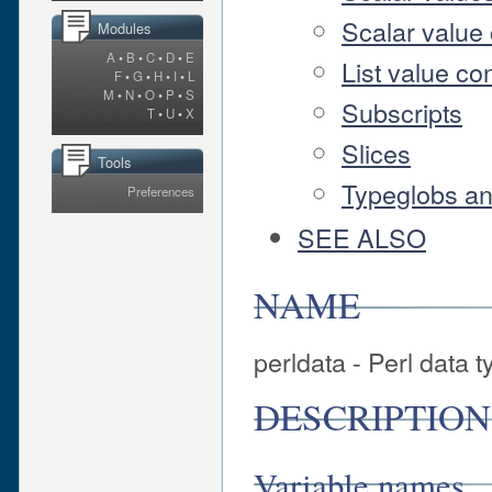
Scalar value 
Modules
A
•
B
•
C
•
D
•
E
List value co
F
•
G
•
H
•
I
•
L
M
•
N
•
O
•
P
•
S
Subscripts
T
•
U
•
X
Slices
Tools
Typeglobs an
Preferences
SEE ALSO
NAME
perldata - Perl data 
DESCRIPTION
Variable names