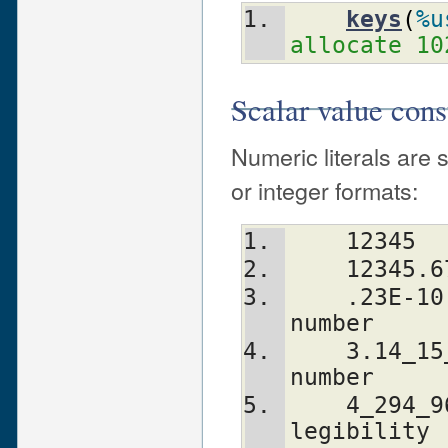
keys
(
%u
allocate 10
Scalar value cons
Numeric literals are s
or integer formats:
    12345
    12345.
    .23E-10             # a very small 
number
    3.14_15_92          # a very important 
number
    4_294_967_296       # underscore for 
legibility