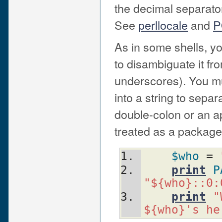
the decimal separato
See
perllocale
and
P
As in some shells, y
to disambiguate it f
underscores). You mus
into a string to sepa
double-colon or an a
treated as a package
$who
 = 
print
P
"${who}::0:
print
"
${who}'s he