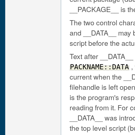
__PACKAGE__ is the
The two control cha
and __DATA__ may be 
script before the actu
Text after __DATA__ 
,
PACKNAME::DATA
current when the __
filehandle is left ope
is the program's resp
reading from it. For c
__DATA__ was intro
the top level script (b