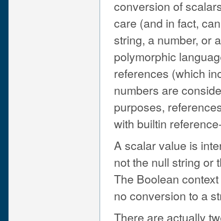
conversion of scalars
care (and in fact, can
string, a number, or a
polymorphic language
references (which inc
numbers are consider
purposes, references
with builtin referenc
A scalar value is int
not the null string or 
The Boolean context i
no conversion to a st
There are actually tw