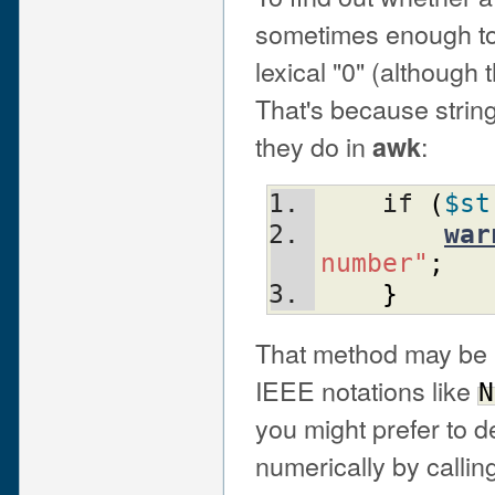
sometimes enough to 
lexical "0" (although 
That's because string
they do in
:
awk
    if 
(
$st
war
number"
;
}
That method may be b
IEEE notations like
N
you might prefer to 
numerically by callin