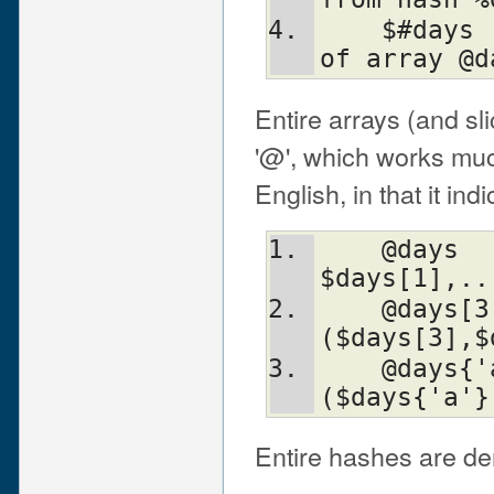
    $#days		# the last index 
of array @d
Entire arrays (and s
'@', which works much
English, in that it in
    @days		# ($days[0], 
$days[1],..
    @days[3,4,5]	# same as 
($days[3],$
    @days{'a','c'}	# same as 
($days{'a'}
Entire hashes are de