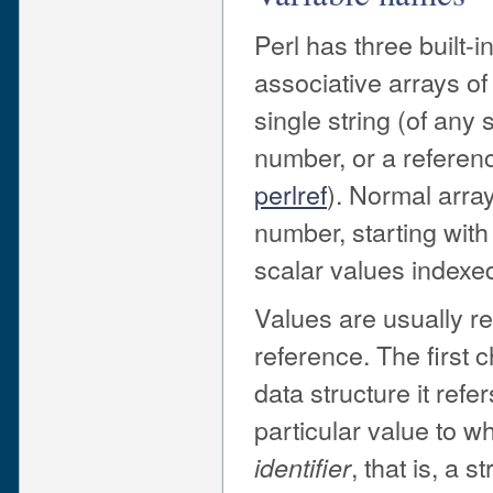
Perl has three built-i
associative arrays of
single string (of any 
number, or a referenc
perlref
). Normal array
number, starting with
scalar values indexed
Values are usually r
reference. The first c
data structure it refe
particular value to wh
, that is, a 
identifier