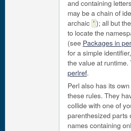
and containing letter
may be a chain of ide
archaic
); all but t
'
to locate the namespac
(see
Packages in pe
for a simple identifi
the value at runtime.
perlref
.
Perl also has its own
these rules. They ha
collide with one of y
parenthesized parts 
names containing only