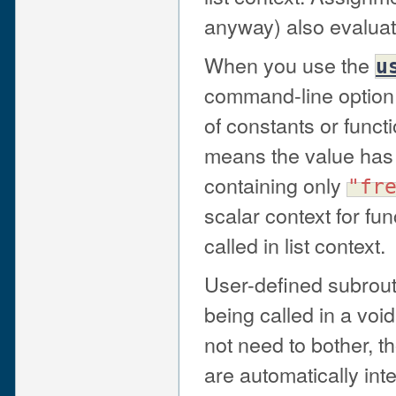
anyway) also evaluate
When you use the
u
command-line option
of constants or functi
means the value has
containing only
"fr
scalar context for fu
called in list context.
User-defined subrout
being called in a void
not need to bother, t
are automatically inte