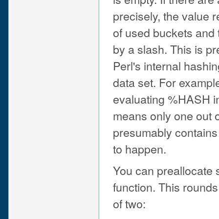
precisely, the value 
of used buckets and 
by a slash. This is p
Perl's internal hashi
data set. For example
evaluating %HASH in
means only one out o
presumably contains a
to happen.
You can preallocate 
function. This rounds
of two: