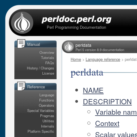
Perl Programming Documentation
Manual
perldata
Perl 5 version 8.9 documentation
Overview
Tutorials
Home
>
Language reference
> perldat
FAQs
perldata
History / Changes
License
Reference
NAME
Language
DESCRIPTION
Functions
Operators
Variable na
Special Variables
Pragmas
Context
Utilities
Internals
Platform Specific
Scalar value