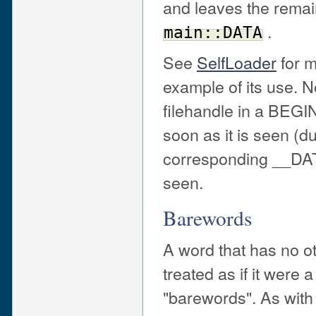
and leaves the remain
.
main::DATA
See
SelfLoader
for m
example of its use. 
filehandle in a BEGI
soon as it is seen (du
corresponding __DAT
seen.
Barewords
A word that has no ot
treated as if it were
"barewords". As with 