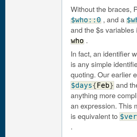
Without the braces, 
, and a
$who::0
$w
and the $s variables
.
who
In fact, an identifier 
is any simple identif
quoting. Our earlier
and the
$days
{
Feb
}
anything more complic
an expression. This 
is equivalent to
$ver
.