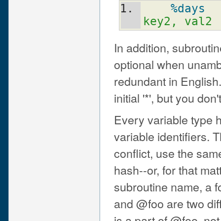
%days
key2, val2 
In addition, subroutin
optional when unambi
redundant in English
initial '*', but you don
Every variable type 
variable identifiers. 
conflict, use the sam
hash--or, for that mat
subroutine name, a f
and @foo are two diff
is a part of @foo, not