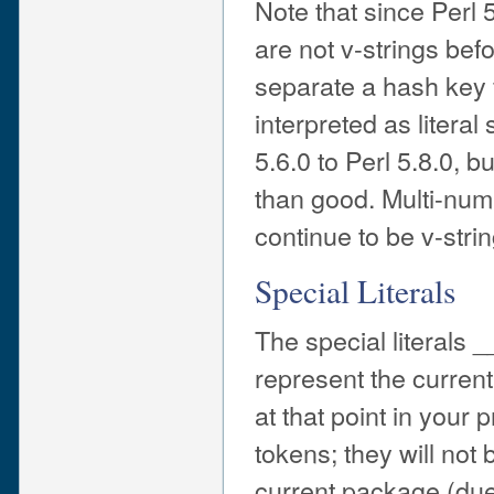
Note that since Perl 
are not v-strings bef
separate a hash key 
interpreted as literal
5.6.0 to Perl 5.8.0,
than good. Multi-numb
continue to be v-stri
Special Literals
The special literal
represent the curren
at that point in you
tokens; they will not b
current package (du