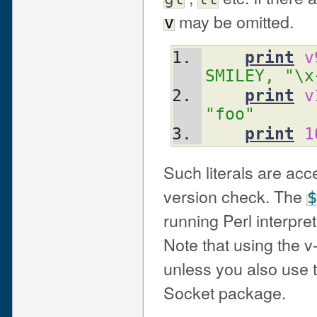
may be omitted.
v
print
v
SMILEY, "\x
print
v
"foo"
print
1
Such literals are ac
version check. The
$
running Perl interpre
Note that using the v
unless you also use t
Socket package.