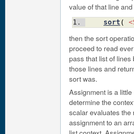
value of that line and
sort
(
<
then the sort operatio
proceed to read every 
pass that list of lines
those lines and retur
sort was.
Assignment is a little 
determine the context
scalar evaluates the 
assignment to an arra
list context. Assignmen