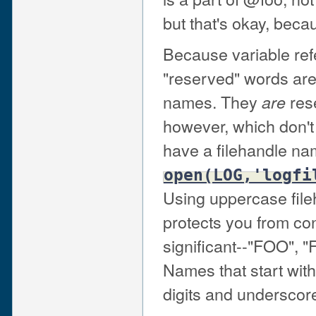
but that's okay, becau
Because variable refer
"reserved" words aren
names. They
rese
are
however, which don't 
have a filehandle nam
open(LOG,'logfi
Using uppercase file
protects you from co
significant--"FOO", "F
Names that start with
digits and underscor