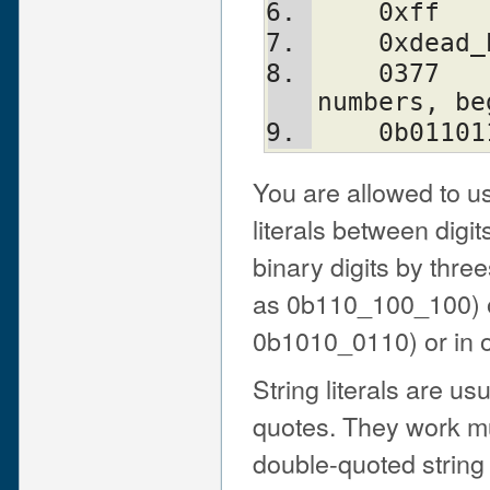
    0xff
    0xde
    0377                # octal (only 
numbers, be
    0b01
You are allowed to u
literals between digit
binary digits by thre
as 0b110_100_100) or
0b1010_0110) or in o
String literals are us
quotes. They work mu
double-quoted string 