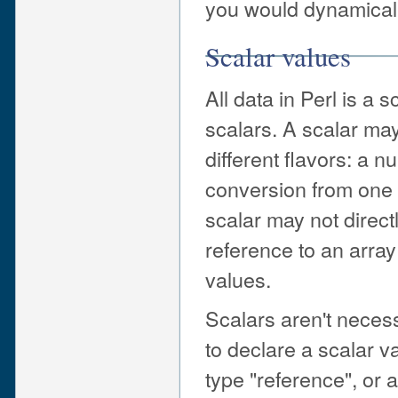
you would dynamically
Scalar values
All data in Perl is a s
scalars. A scalar may
different flavors: a n
conversion from one 
scalar may not directl
reference to an array
values.
Scalars aren't necess
to declare a scalar va
type "reference", or 