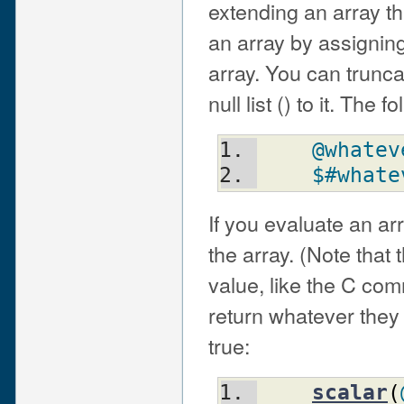
extending an array th
an array by assigning 
array. You can trunca
null list () to it. The 
@whatev
$#whate
If you evaluate an arr
the array. (Note that t
value, like the C com
return whatever they f
true:
scalar
(