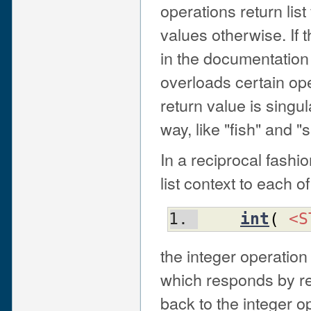
operations return list
values otherwise. If t
in the documentation 
overloads certain op
return value is singu
way, like "fish" and "
In a reciprocal fashi
list context to each o
int
(
<S
the integer operation
which responds by re
back to the integer op