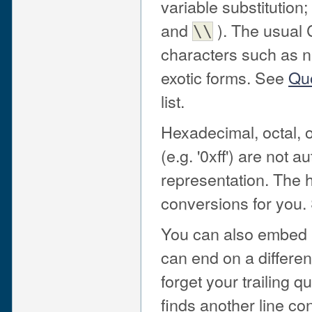
variable substitution;
and
). The usual 
\\
characters such as n
exotic forms. See
Quo
list.
Hexadecimal, octal, or
(e.g. '0xff') are not 
representation. The 
conversions for you
You can also embed ne
can end on a different
forget your trailing qu
finds another line co