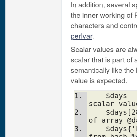
In addition, several 
the inner working of
characters and contr
perlvar
.
Scalar values are alw
scalar that is part o
semantically like the 
value is expected.
    $days		# the simple 
scalar valu
    $days[28]		# the 29th element 
of array @d
    $days{'Feb'}	# the 'Feb' value 
from hash %