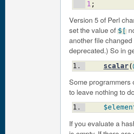
1
;
Version 5 of Perl ch
set the value of
no
$[
another file changed 
deprecated.) So in g
scalar
(
Some programmers ch
to leave nothing to d
$elemen
If you evaluate a hash
is empty. If there are