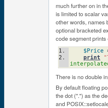
much further on in the
is limited to scalar v
other words, names b
optional bracketed ex
code segment prints o
$Price
 
print
"
interpolate
There is no double in
By default floating p
the dot (".") as the d
and POSIX::setlocale