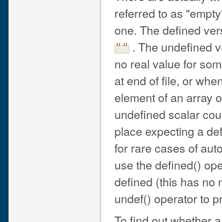
referred to as "empty
one. The defined vers
. The undefined ve
""
no real value for som
at end of file, or whe
element of an array o
undefined scalar cou
place expecting a de
for rare cases of auto
use the defined() ope
defined (this has no
undef() operator to 
To find out whether a 