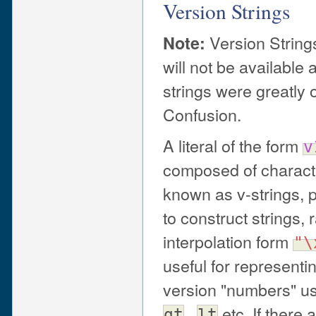
Version Strings
Version String
Note:
will not be available 
strings were greatly 
Confusion.
A literal of the form
v
composed of character
known as v-strings, 
to construct strings,
interpolation form
"\
useful for representi
version "numbers" us
,
etc. If there 
gt
lt