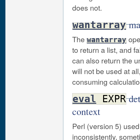
does not.
may
wantarray
The
oper
wantarray
to return a list, and 
can also return the u
will not be used at al
consuming calculation 
det
eval
EXPR
context
Perl (version 5) use
inconsistently, somet