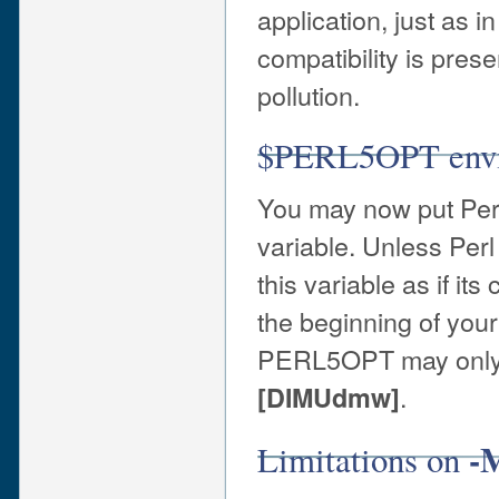
application, just as i
compatibility is pres
pollution.
$PERL5OPT envir
You may now put Per
variable. Unless Perl i
this variable as if it
the beginning of your
PERL5OPT may only b
.
[DIMUdmw]
-
Limitations on