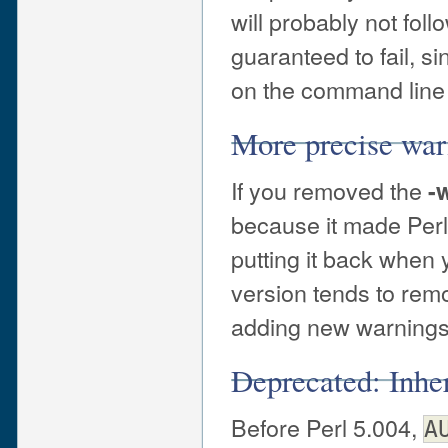
will probably not foll
guaranteed to fail, s
on the command line 
More precise war
If you removed the
-
because it made Perl
putting it back when
version tends to rem
adding new warnings 
Deprecated: Inhe
Before Perl 5.004,
A