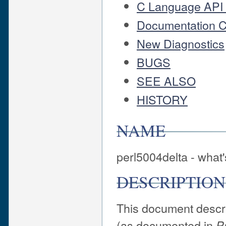
C Language API
Documentation 
New Diagnostics
BUGS
SEE ALSO
HISTORY
NAME
perl5004delta - what'
DESCRIPTION
This document descri
(as documented in
P