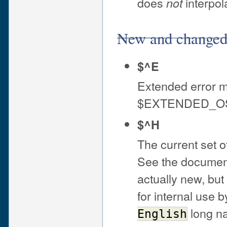
does
interpola
not
New and changed 
$^E
Extended error 
$EXTENDED_OS
$^H
The current set 
See the documen
actually new, bu
for internal use 
long na
English