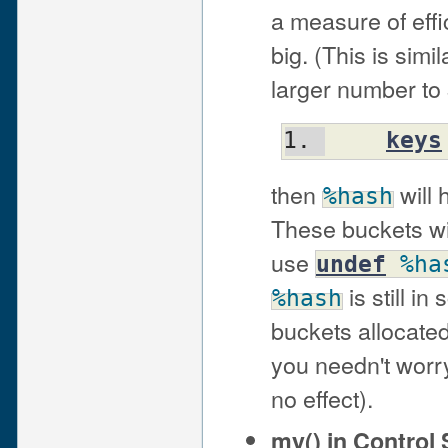
a measure of effi
big. (This is sim
larger number to 
keys
then
will 
%hash
These buckets wil
use
undef
%ha
is still i
%hash
buckets allocate
you needn't worry
no effect).
my() in Control 