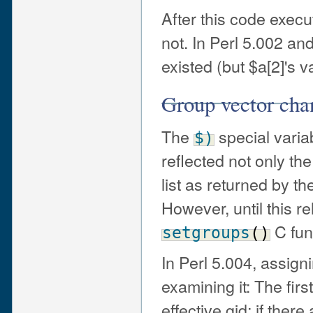
After this code execu
not. In Perl 5.002 an
existed (but $a[2]'s
Group vector cha
The
special variab
$)
reflected not only the
list as returned by t
However, until this r
C fun
setgroups
(
)
In Perl 5.004, assign
examining it: The firs
effective gid; if ther