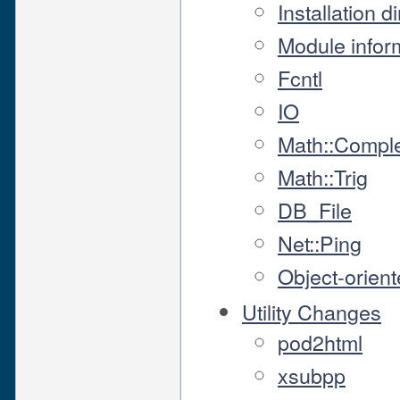
Installation d
Module info
Fcntl
IO
Math::Compl
Math::Trig
DB_File
Net::Ping
Object-orient
Utility Changes
pod2html
xsubpp