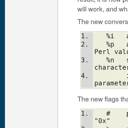
will work, and wha
The new conversio
   %p	a pointer (the address of the 
Perl val
   %n	special: *stores* the number of 
characte
        into the next variable in the 
paramete
The new flags th
   #	prefix octal with "0", hex with 
"0x"