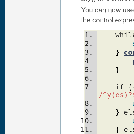
You can now use 
the control expre
    whi
}
co
}
    if 
(
/^y(es)?
}
 el
}
 el