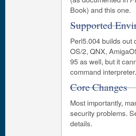
Book) and this one.
Supported Envi
Perl5.004 builds out
OS/2, QNX, AmigaOS
95 as well, but it can
command interpreter
Core Changes
Most importantly, ma
security problems. S
details.