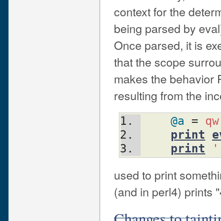
context for the dete
being parsed by eval)
Once parsed, it is ex
that the scope surro
makes the behavior P
resulting from the in
@a
 = 
qw
print
e
print
'
used to print someth
(and in perl4) prints "
Changes to tainti