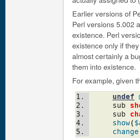
Earlier versions of P
Perl versions 5.002 
existence. Perl vers
existence only if the
almost certainly a bu
them into existence.
For example, given t
undef
     sub 
sh
     sub 
ch
show
(
$
change