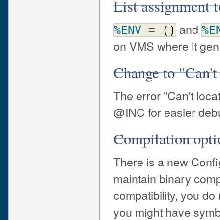
List assignment
and
%ENV
=
(
)
%E
on VMS where it gener
Change to "Can't
The error "Can't loca
@INC for easier deb
Compilation opti
There is a new Config
maintain binary compa
compatibility, you do
you might have symbo