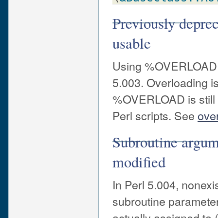
Previously depr
usable
Using %OVERLOAD to
5.003. Overloading i
%OVERLOAD is still u
Perl scripts. See
ove
Subroutine argum
modified
In Perl 5.004, nonex
subroutine parameters
actually assigned to 