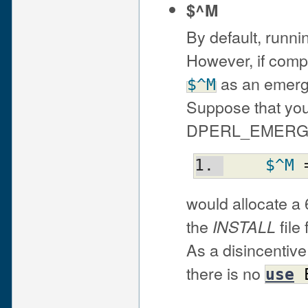
$^M
By default, runni
However, if compi
as an emerge
$^M
Suppose that you
DPERL_EMERGEN
$^M
 
would allocate a
the
file
INSTALL
As a disincentive
there is no
use