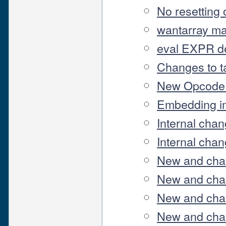
No resetting o
wantarray ma
eval EXPR de
Changes to t
New Opcode 
Embedding i
Internal chan
Internal chan
New and cha
New and chan
New and chan
New and chan