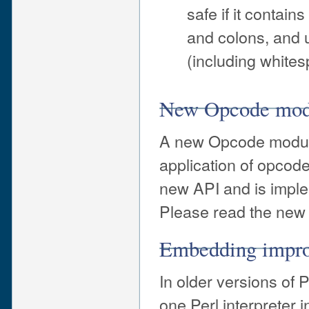
safe if it contai
and colons, and u
(including whites
New Opcode modu
A new Opcode module
application of opcod
new API and is impl
Please read the new
Embedding impr
In older versions of 
one Perl interpreter 