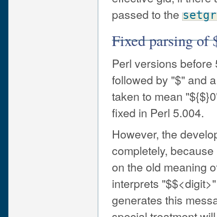
passed to the
setgr
Fixed parsing of 
Perl versions before
followed by "$" and a
taken to mean "${$}0"
fixed in Perl 5.004.
However, the develope
completely, because 
on the old meaning of 
interprets "$$<digit>"
generates this messa
special treatment wil