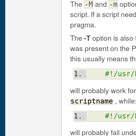
The
and
optio
-M
-m
script. If a script ne
pragma.
The
option is also
-T
was present on the P
this usually means t
#!/usr/
will probably work fo
, while
scriptname
#!/usr/
will probably fail un