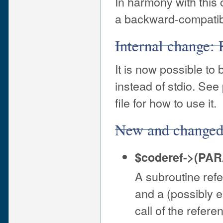
In harmony with this
a backward-compati
Internal change: 
It is now possible to
instead of stdio. See
file for how to use it.
New and changed
$coderef->(PA
A subroutine ref
and a (possibly e
call of the refer