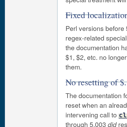
Fixed localizatio
Perl versions before 
regex-related special
the documentation has
$1, $2, etc. no longe
them.
No resetting of $.
The documentation fo
reset when an alread
intervening call to
cl
through 5.003
re
did