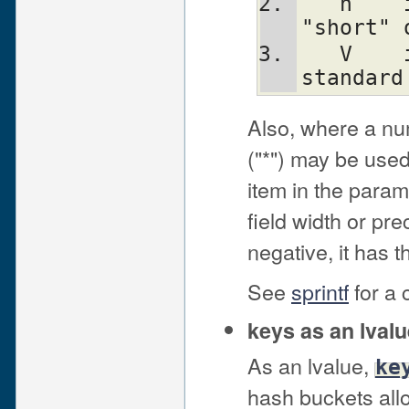
   h	interpret integer as C type 
"short" 
   V	interpret integer as Perl's 
standard
Also, where a nu
("*") may be used
item in the parame
field width or prec
negative, it has th
See
sprintf
for a 
keys as an lvalu
As an lvalue,
ke
hash buckets allo