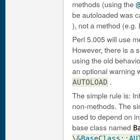
methods (using the
be autoloaded was cal
), not a method (e.g.
Perl 5.005 will use 
However, there is a s
using the old behavio
an optional warning 
.
AUTOLOAD
The simple rule is: I
non-methods. The simp
used to depend on in
base class named
B
\
&BaseClass::AU