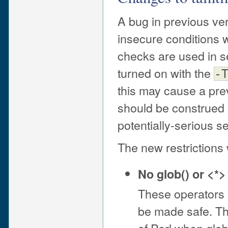
A bug in previous ve
insecure conditions w
checks are used in set
turned on with the
-
this may cause a prev
should be construed a
potentially-serious s
The new restrictions 
No glob() or <*>
These operators 
be made safe. This