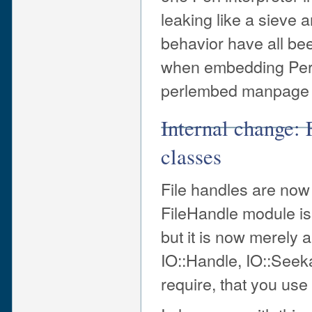
leaking like a sieve 
behavior have all bee
when embedding Perl
perlembed manpage fo
Internal change: 
classes
File handles are now 
FileHandle module is 
but it is now merely a
IO::Handle, IO::Seeka
require, that you use