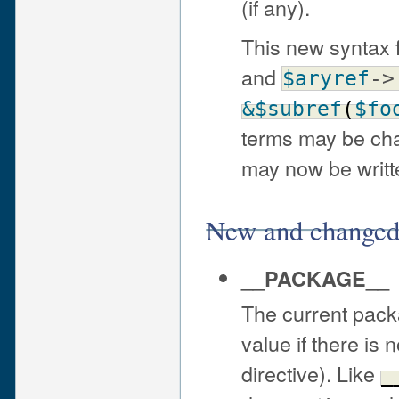
(if any).
This new syntax f
and
$aryref
->
&$subref
(
$fo
terms may be cha
may now be writ
New and changed 
__PACKAGE__
The current pack
value if there is
directive). Like
_