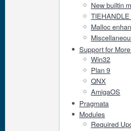
New builtin 
TIEHANDLE 
Malloc enha
Miscellaneou
Support for Mor
Win32
Plan 9
QNX
AmigaOS
Pragmata
Modules
Required Up