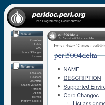
Perl Programming Documentation
Manual
perl5004delta
Perl 5 version 8.9 documentation
Overview
Tutorials
Home
>
History / Changes
> perl5004
FAQs
perl5004delta
History / Changes
License
Reference
NAME
Language
DESCRIPTION
Functions
Operators
Supported Envir
Special Variables
Pragmas
Utilities
Core Changes
Internals
Platform Specific
List assignm