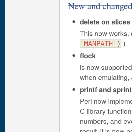
New and changed 
delete on slices
This now works. 
)
'MANPATH'
}
flock
is now supported 
when emulating, 
printf and sprint
Perl now implemen
C library function
numbers, and eve
result, it is now