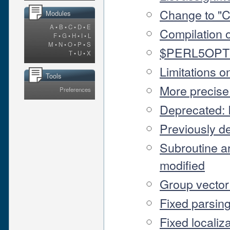
Change to "C
Modules
A
•
B
•
C
•
D
•
E
Compilation o
F
•
G
•
H
•
I
•
L
M
•
N
•
O
•
P
•
S
$PERL5OPT e
T
•
U
•
X
Limitations o
Tools
More precise
Preferences
Deprecated:
Previously 
Subroutine a
modified
Group vector
Fixed parsing
Fixed localiza