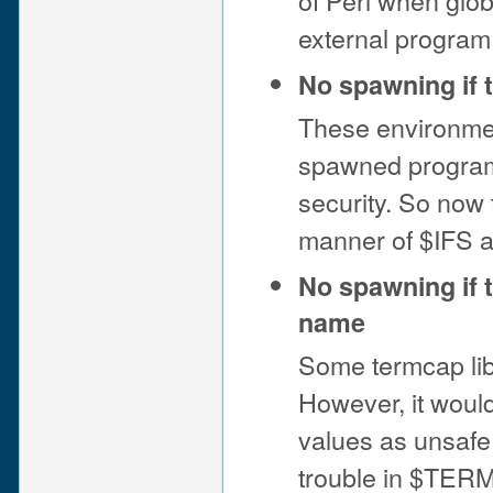
of Perl when glob
external program
No spawning if
These environmen
spawned programs
security. So now 
manner of $IFS 
No spawning if t
name
Some termcap lib
However, it woul
values as unsafe
trouble in $TERM