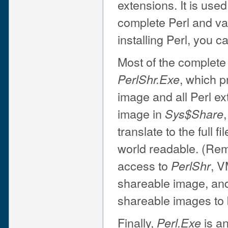
extensions. It is used
complete Perl and va
installing Perl, you c
Most of the complete
, which p
PerlShr.Exe
image and all Perl ex
image in
Sys$Share
translate to the full f
world readable. (Rem
access to
, V
PerlShr
shareable image, and
shareable images to 
Finally,
is an
Perl.Exe