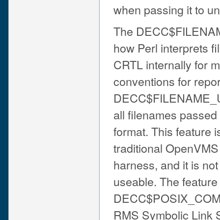
when passing it to uni
The DECC$FILENAME
how Perl interprets f
CRTL internally for 
conventions for repo
DECC$FILENAME_UNIX_
all filenames passed 
format. This feature 
traditional OpenVMS fi
harness, and it is not
useable. The feature
DECC$POSIX_COMPL
RMS Symbolic Link S