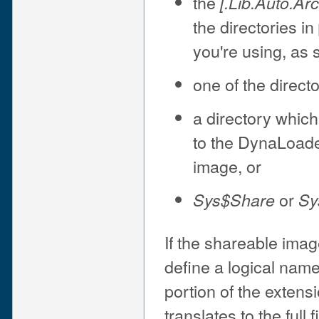
the
[.Lib.Auto.
Ar
the directories in
you're using, as 
one of the direct
a directory which
to the DynaLoade
image, or
or
Sys$Share
Sy
If the shareable image
define a logical nam
portion of the extens
translates to the full