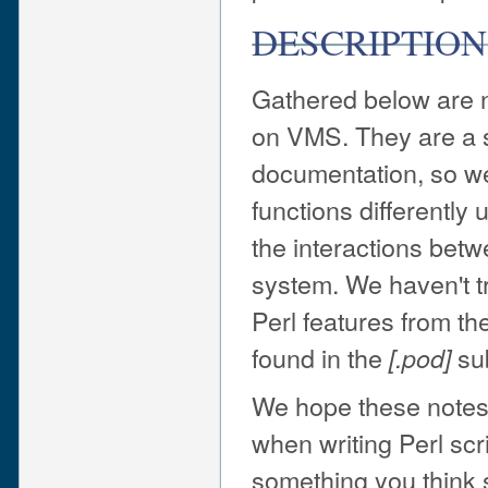
DESCRIPTION
Gathered below are no
on VMS. They are a s
documentation, so we
functions differently
the interactions betw
system. We haven't tr
Perl features from t
found in the
sub
[.pod]
We hope these notes 
when writing Perl scr
something you think s