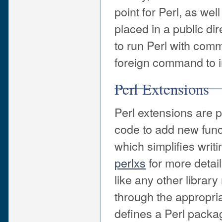
point for Perl, as wel
placed in a public di
to run Perl with com
foreign command to i
Perl Extensions
Perl extensions are 
code to add new funct
which simplifies writ
perlxs
for more detail
like any other library
through the appropri
defines a Perl packa