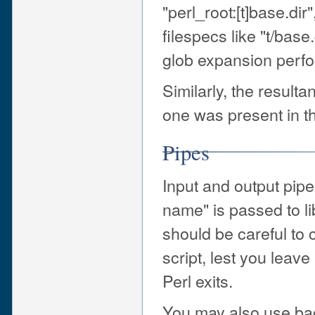
"perl_root:[t]base.dir
filespecs like "t/base
glob expansion perfo
Similarly, the resultan
one was present in th
Pipes
Input and output pipes
name" is passed to l
should be careful to
script, lest you lea
Perl exits.
You may also use ba