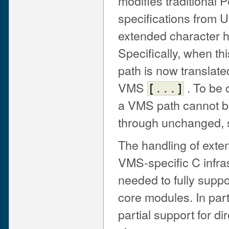
modifies traditional P
specifications from U
extended character h
Specifically, when thi
path is now translate
VMS
. To be 
[
...
]
a VMS path cannot be 
through unchanged,
The handling of exten
VMS-specific C infrast
needed to fully supp
core modules. In parti
partial support for d