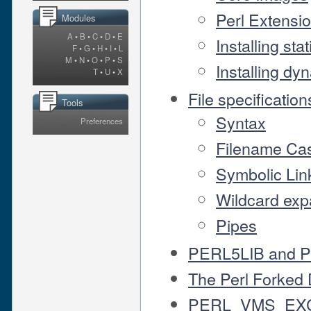
Perl Extensi
Modules
A
•
B
•
C
•
D
•
E
Installing sta
F
•
G
•
H
•
I
•
L
M
•
N
•
O
•
P
•
S
Installing dy
T
•
U
•
X
File specification
Tools
Syntax
Preferences
Filename Ca
Symbolic Lin
Wildcard exp
Pipes
PERL5LIB and 
The Perl Forked
PERL_VMS_EX