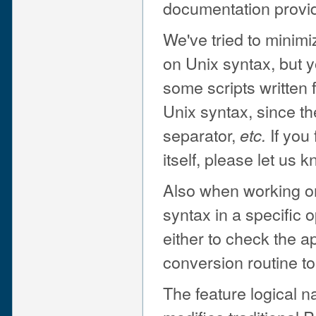
documentation provid
We've tried to minim
on Unix syntax, but y
some scripts written 
Unix syntax, since the
separator,
If you 
etc.
itself, please let us
Also when working o
syntax in a specific 
either to check the a
conversion routine to 
The feature logic