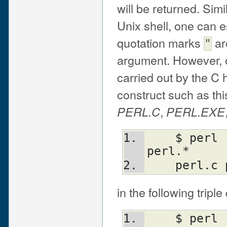
will be returned. Simi
Unix shell, one can 
quotation marks
ar
"
argument. However, o
carried out by the C 
construct such as this
,
PERL.C
PERL.EXE
    $ perl -e "print join(' ',@ARGV)" 
perl.*
    perl
in the following trip
    $ perl -e "print join(' ',@ARGV)" 