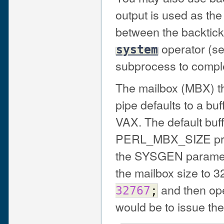
output is used as the
between the backticks
operator (see
system
subprocess to comple
The mailbox (MBX) th
pipe defaults to a bu
VAX. The default buff
PERL_MBX_SIZE provi
the SYSGEN paramete
the mailbox size to 
and then ope
32767
;
would be to issue t