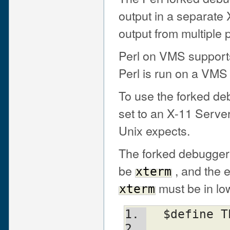
output in a separate
output from multiple 
Perl on VMS support
Perl is run on a VMS
To use the forked de
set to an X-11 Serve
Unix expects.
The forked debugger 
be
, and the 
xterm
must be in lo
xterm
  $define 