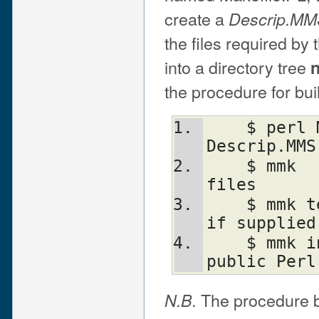
create a
Descrip.M
the files required by
into a directory tree
n
the procedure for bui
    $ perl Makefile.PL  ! Create 
Descrip.MMS
    $ mmk               ! Build necessary 
files
    $ mmk test          ! Run test code, 
if supplied
    $ mmk install       ! Install into 
public Perl
The procedure by
N.B.