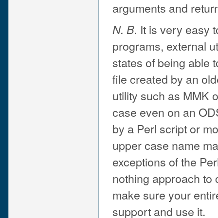
arguments and returni
It is very easy 
N. B.
programs, external uti
states of being able 
file created by an old
utility such as MMK 
case even on an ODS-5
by a Perl script or m
upper case name may
exceptions of the Perl
nothing approach to ca
make sure your entir
support and use it.