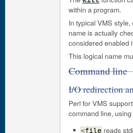
within a program.
In typical VMS style, o
name is actually chec
considered enabled if 
This logical name mus
Command line
I/O redirection 
Perl for VMS supports
command line, using 
reads std
<
file