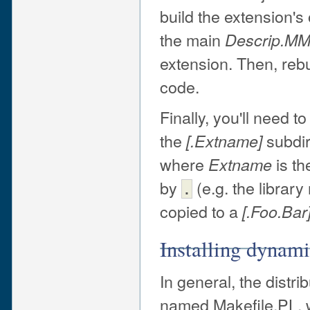
build the extension's
the main
Descrip.M
extension. Then, reb
code.
Finally, you'll need t
the
subdir
[.
Extname
]
where
is th
Extname
by
(e.g. the librar
.
copied to a
[.Foo.Bar
Installing dynami
In general, the distrib
named Makefile.PL, w