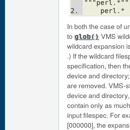
"""perl.*""
    perl.*
In both the case of 
to
VMS wildc
glob()
wildcard expansion is
.) If the wildcard fil
specification, then th
device and directory;
are removed. VMS-styl
device and directory, 
contain only as much 
input filespec. For ex
[000000], the expans