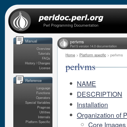
Perl Programming Documentation
Manual
perlvms
Perl 5 version 14.0 documentation
Overview
Tutorials
Home
>
Platform specific
> perlvms
FAQs
perlvms
History / Changes
License
Reference
NAME
Language
DESCRIPTION
Functions
Operators
Installation
Special Variables
Pragmas
Utilities
Organization of 
Internals
Platform Specific
Core Images