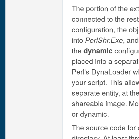
The portion of the e
connected to the rest 
configuration, the obj
into
, and
PerlShr.Exe
the
configur
dynamic
placed into a separa
Perl's DynaLoader w
your script. This all
separate entity, at th
shareable image. Most
or dynamic.
The source code for a
directory. At least th