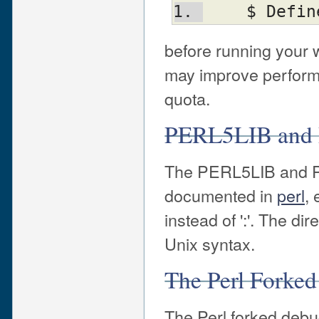
    $ De
before running your 
may improve perform
quota.
PERL5LIB and
The PERL5LIB and P
documented in
perl
, 
instead of ':'. The d
Unix syntax.
The Perl Forke
The Perl forked deb