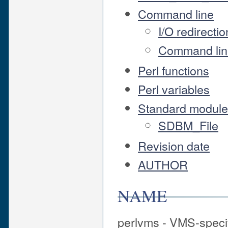
Command line
I/O redirect
Command lin
Perl functions
Perl variables
Standard modules
SDBM_File
Revision date
AUTHOR
NAME
perlvms - VMS-specif