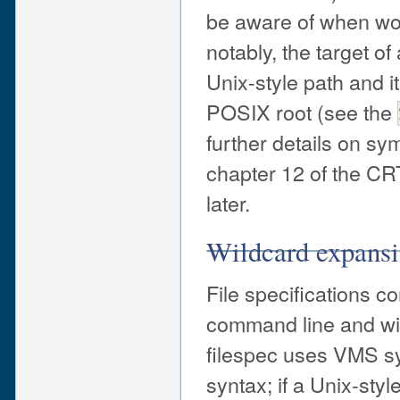
be aware of when wor
notably, the target o
Unix-style path and i
POSIX root (see the
further details on sy
chapter 12 of the C
later.
Wildcard expans
File specifications c
command line and wit
filespec uses VMS syn
syntax; if a Unix-styl