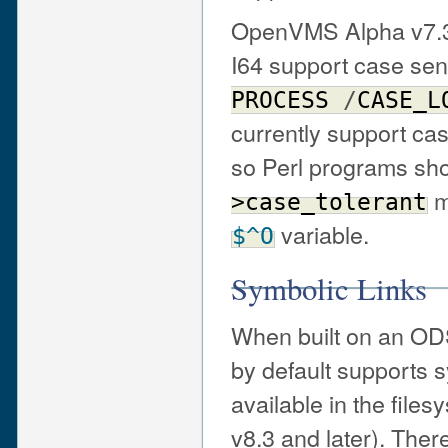
OpenVMS Alpha v7.3-
I64 support case sens
PROCESS
/
CASE_L
currently support case
so Perl programs sh
m
>case_tolerant
variable.
$^O
Symbolic Links
When built on an ODS
by default supports s
available in the fil
v8.3 and later). Ther