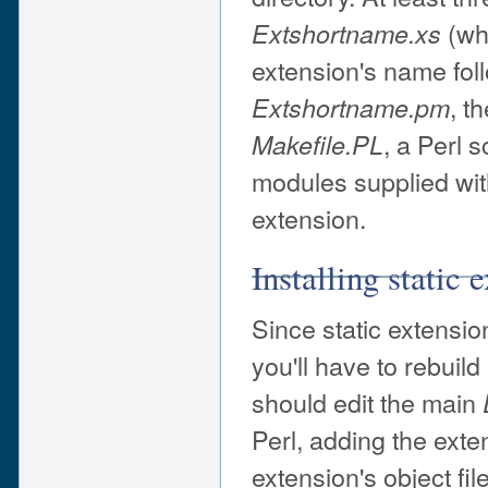
(wh
Extshortname
.xs
extension's name foll
, t
Extshortname
.pm
, a Perl 
Makefile.PL
modules supplied wit
extension.
Installing static 
Since static extensio
you'll have to rebuil
should edit the main
Perl, adding the ext
extension's object fil