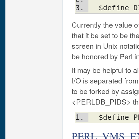
  $define
Currently the value o
that it be set to be t
screen in Unix notati
be honored by Perl in
It may be helpful to 
I/O is separated fro
to be forked by assig
<PERLDB_PIDS> that i
  $define 
PERL_VMS_E