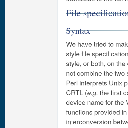
File specificati
Syntax
We have tried to mak
style file specificat
style, or both, on th
not combine the two s
Perl interprets Unix
CRTL (
the first 
e.g.
device name for the V
functions provided in
interconversion betw