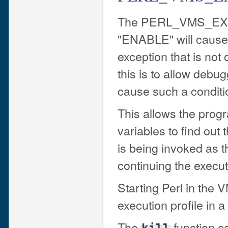
The PERL_VMS_EXC
"ENABLE" will cause 
exception that is not
this is to allow debu
cause such a conditi
This allows the prog
variables to find out
is being invoked as th
continuing the execut
Starting Perl in th
execution profile in 
The
function ca
kill