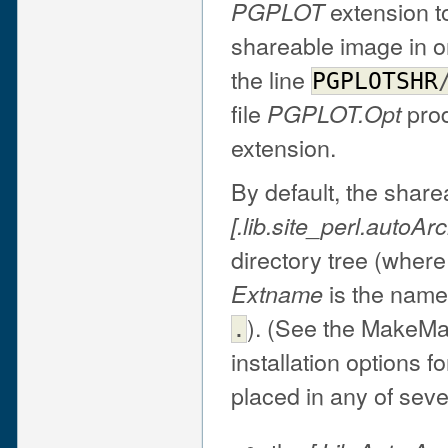
extension t
PGPLOT
shareable image in or
the line
PGPLOTSHR
file
prod
PGPLOT.Opt
extension.
By default, the share
[.lib.site_perl.auto
Arc
directory tree (wher
is the name
Extname
). (See the MakeMa
.
installation options 
placed in any of seve