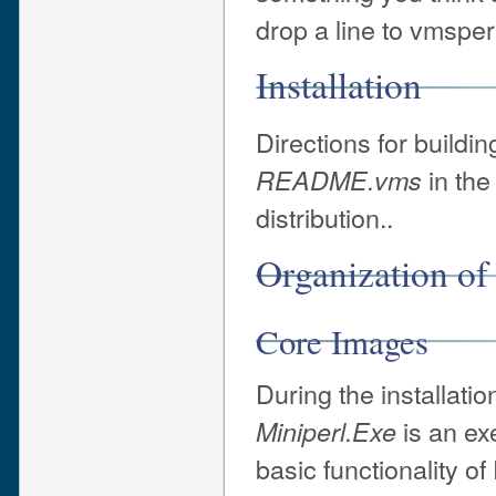
drop a line to vmsper
Installation
Directions for buildin
in the
README.vms
distribution..
Organization of
Core Images
During the installati
is an ex
Miniperl.Exe
basic functionality o