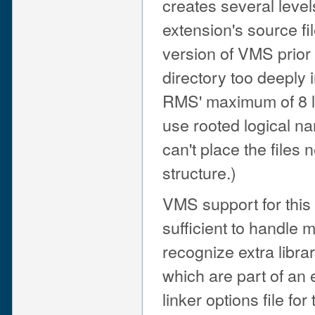
creates several levels
extension's source fil
version of VMS prior 
directory too deeply 
RMS' maximum of 8 le
use rooted logical na
can't place the files 
structure.)
VMS support for this 
sufficient to handle 
recognize extra libra
which are part of an
linker options file fo