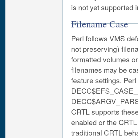
is not yet supported i
Filename Case
Perl follows VMS defa
not preserving) file
formatted volumes o
filenames may be ca
feature settings. Per
DECC$EFS_CASE_
DECC$ARGV_PARSE_
CRTL supports these 
enabled or the CRTL 
traditional CRTL be