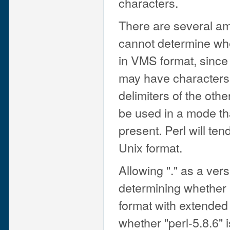
characters.
There are several a
cannot determine whet
in VMS format, since
may have characters 
delimiters of the ot
be used in a mode th
present. Perl will te
Unix format.
Allowing "." as a vers
determining whether 
format with extended 
whether "perl-5.8.6" i